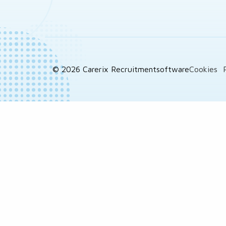
© 2026 Carerix Recruitmentsoftware
Cookies