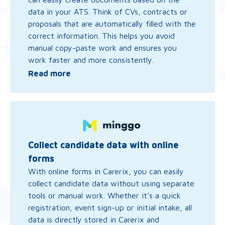
data in your ATS. Think of CVs, contracts or
proposals that are automatically filled with the
correct information. This helps you avoid
manual copy-paste work and ensures you
work faster and more consistently.
Read more
Read
more
about
Collect
Collect candidate data with online
candidate
forms
data
With online forms in Carerix, you can easily
with
collect candidate data without using separate
online
tools or manual work. Whether it’s a quick
forms
registration, event sign-up or initial intake, all
data is directly stored in Carerix and