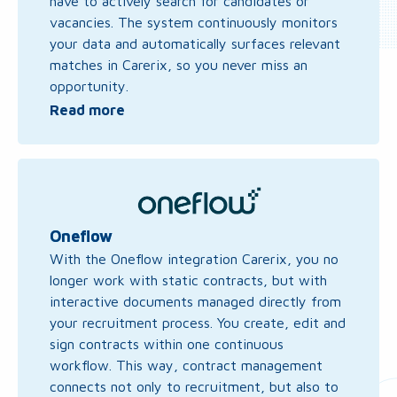
have to actively search for candidates or
vacancies. The system continuously monitors
your data and automatically surfaces relevant
matches in Carerix, so you never miss an
opportunity.
Read more
Read
more
about
Oneflow
Oneflow
With the Oneflow integration Carerix, you no
longer work with static contracts, but with
interactive documents managed directly from
your recruitment process. You create, edit and
sign contracts within one continuous
workflow. This way, contract management
connects not only to recruitment, but also to