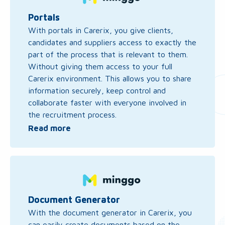
about
Portals
Portals
With portals in Carerix, you give clients,
candidates and suppliers access to exactly the
part of the process that is relevant to them.
Without giving them access to your full
Carerix environment. This allows you to share
information securely, keep control and
collaborate faster with everyone involved in
the recruitment process.
Read more
Read
more
about
Document
Document Generator
Generator
With the document generator in Carerix, you
can easily create documents based on the