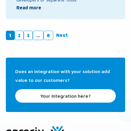
Read more
Next
1
2
3
…
6
Does an integration with your solution add
value to our customers?
Your Integration here?
Site