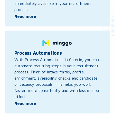
immediately available in your recruitment
process.
Read more
Read
more
about
Process
Process Automations
Automations
With Process Automations in Carerix, you can
automate recurring steps in your recruitment
process. Think of intake forms, profile
enrichment, availability checks and candidate
or vacancy proposals. This helps you work
faster, more consistently and with less manual
effort.
Read more