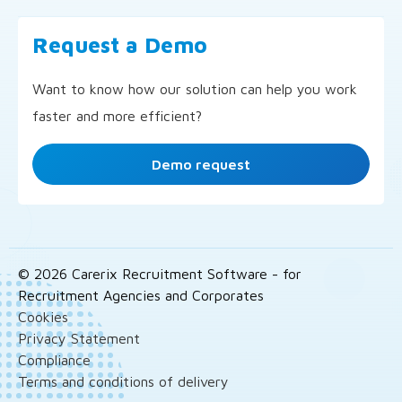
Request a Demo
Want to know how our solution can help you work
faster and more efficient?
Demo request
© 2026 Carerix Recruitment Software - for
Recruitment Agencies and Corporates
Cookies
Privacy Statement
Compliance
Terms and conditions of delivery