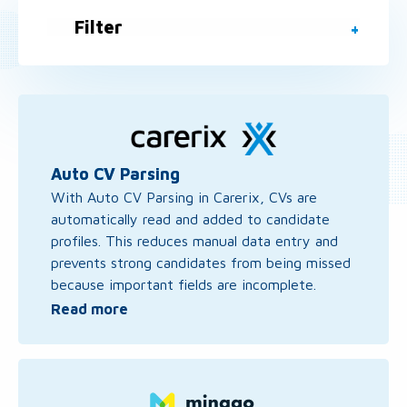
Filter
Read
more
about
Auto
Auto CV Parsing
CV
With Auto CV Parsing in Carerix, CVs are
Parsing
automatically read and added to candidate
profiles. This reduces manual data entry and
prevents strong candidates from being missed
because important fields are incomplete.
Read more
Read
more