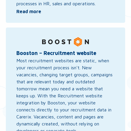
processes in HR, sales and operations.
Read more
Read
more
about
Booston
Booston – Recruitment website
–
Most recruitment websites are static, when
Recruitment
your recruitment process isn't. New
website
vacancies, changing target groups, campaigns
that are relevant today and outdated
tomorrow mean you need a website that
keeps up. With the Recruitment website
integration by Booston, your website
connects directly to your recruitment data in
Carerix. Vacancies, content and pages are
dynamically created, without relying on
developers or separate tools.