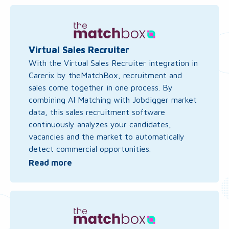
Read
more
about
Virtual
Virtual Sales Recruiter
Sales
With the Virtual Sales Recruiter integration in
Recruiter
Carerix by theMatchBox, recruitment and
sales come together in one process. By
combining AI Matching with Jobdigger market
data, this sales recruitment software
continuously analyzes your candidates,
vacancies and the market to automatically
detect commercial opportunities.
Read more
Read
more
about