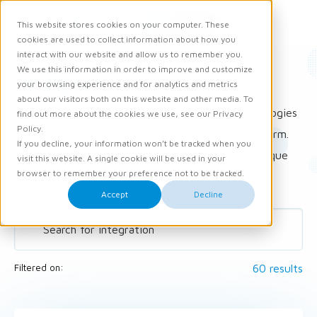
Request demo
This website stores cookies on your computer. These
Ope
Men
cookies are used to collect information about how you
interact with our website and allow us to remember you.
We use this information in order to improve and customize
Integrations
your browsing experience and for analytics and metrics
about our visitors both on this website and other media. To
Carerix is constantly looking for innovative technologies
find out more about the cookies we use, see our Privacy
Policy.
and networks that we can combine with our platform.
If you decline, your information won’t be tracked when you
Within the now extensive Partner Ecosystem, unique
visit this website. A single cookie will be used in your
browser to remember your preference not to be tracked.
solutions (integrations) arise with which you can
Accept
Decline
distinguish yourself in your market.
60 results
Filtered on: