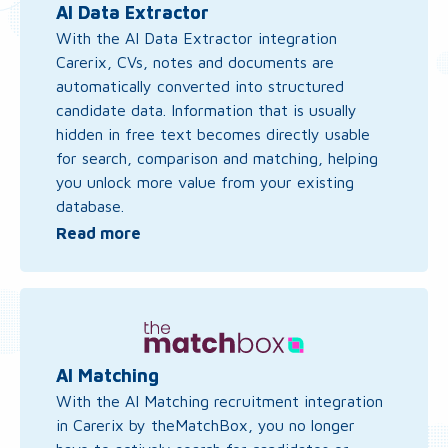
AI
AI Data Extractor
Data
With the AI Data Extractor integration
Extractor
Carerix, CVs, notes and documents are
automatically converted into structured
candidate data. Information that is usually
hidden in free text becomes directly usable
for search, comparison and matching, helping
you unlock more value from your existing
database.
Read more
Read
more
about
AI
AI Matching
Matching
With the AI Matching recruitment integration
in Carerix by theMatchBox, you no longer