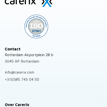
footer
Contact
Rotterdam Airportplein 28 b
3045 AP Rotterdam
info@carerix.com
+31(0)85 743 04 50
Over Carerix