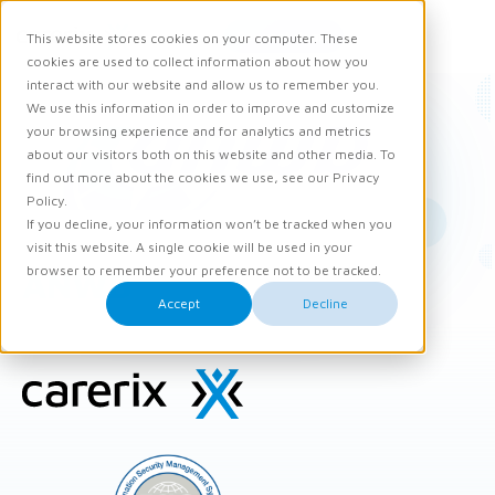
Request demo
This website stores cookies on your computer. These
Ope
Men
cookies are used to collect information about how you
interact with our website and allow us to remember you.
We use this information in order to improve and customize
your browsing experience and for analytics and metrics
about our visitors both on this website and other media. To
find out more about the cookies we use, see our Privacy
Policy.
If you decline, your information won’t be tracked when you
visit this website. A single cookie will be used in your
browser to remember your preference not to be tracked.
ANWB
Accept
Decline
Site
footer