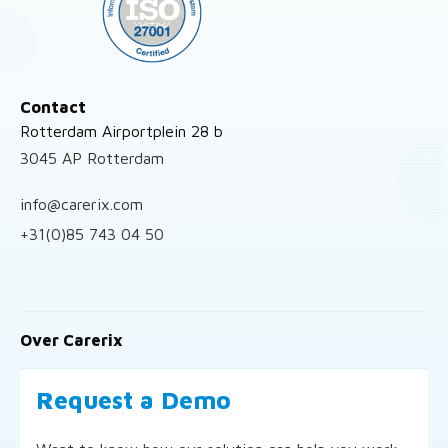
Contact
Rotterdam Airportplein 28 b
3045 AP Rotterdam
info@carerix.com
+31(0)85 743 04 50
Over Carerix
Request a Demo