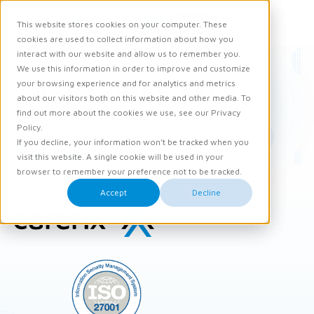
Request demo
This website stores cookies on your computer. These
Ope
Men
cookies are used to collect information about how you
interact with our website and allow us to remember you.
We use this information in order to improve and customize
your browsing experience and for analytics and metrics
about our visitors both on this website and other media. To
find out more about the cookies we use, see our Privacy
Policy.
If you decline, your information won’t be tracked when you
Careermaker
visit this website. A single cookie will be used in your
browser to remember your preference not to be tracked.
Accept
Decline
Site
footer