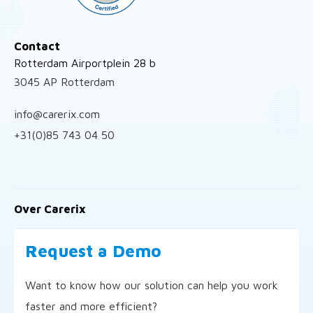
Contact
Rotterdam Airportplein 28 b
3045 AP Rotterdam
info@carerix.com
+31(0)85 743 04 50
Over Carerix
Request a Demo
Want to know how our solution can help you work
faster and more efficient?