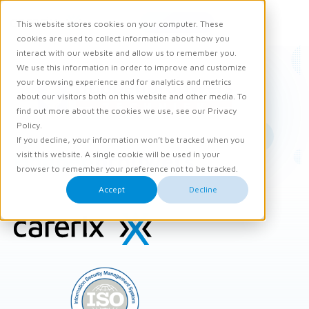
Request demo
This website stores cookies on your computer. These
Ope
Men
cookies are used to collect information about how you
interact with our website and allow us to remember you.
We use this information in order to improve and customize
your browsing experience and for analytics and metrics
about our visitors both on this website and other media. To
find out more about the cookies we use, see our Privacy
Policy.
If you decline, your information won’t be tracked when you
Hoppenbrouwers
visit this website. A single cookie will be used in your
browser to remember your preference not to be tracked.
Accept
Decline
Site
footer