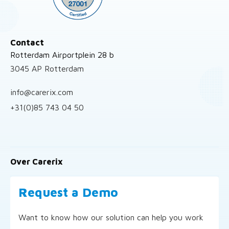
Contact
Rotterdam Airportplein 28 b
3045 AP Rotterdam
info@carerix.com
+31(0)85 743 04 50
Over Carerix
Request a Demo
Want to know how our solution can help you work