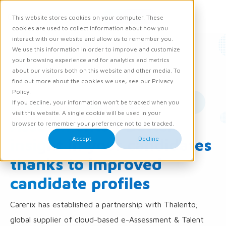
Request demo
This website stores cookies on your computer. These
Ope
Men
cookies are used to collect information about how you
interact with our website and allow us to remember you.
We use this information in order to improve and customize
News
Product updates
your browsing experience and for analytics and metrics
about our visitors both on this website and other media. To
28 March 2017
find out more about the cookies we use, see our Privacy
Policy.
LIVE: Thalento e-
If you decline, your information won’t be tracked when you
visit this website. A single cookie will be used in your
Assessments | Better
browser to remember your preference not to be tracked.
Accept
Decline
insight in your candidates
thanks to improved
candidate profiles
Carerix has established a partnership with Thalento;
global supplier of cloud-based e-Assessment & Talent