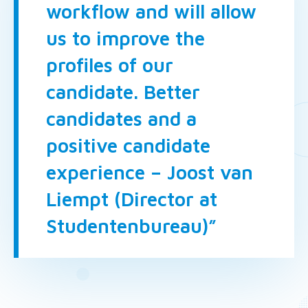
workflow and will allow
us to improve the
profiles of our
candidate. Better
candidates and a
positive candidate
experience – Joost van
Liempt (Director at
Studentenbureau)”