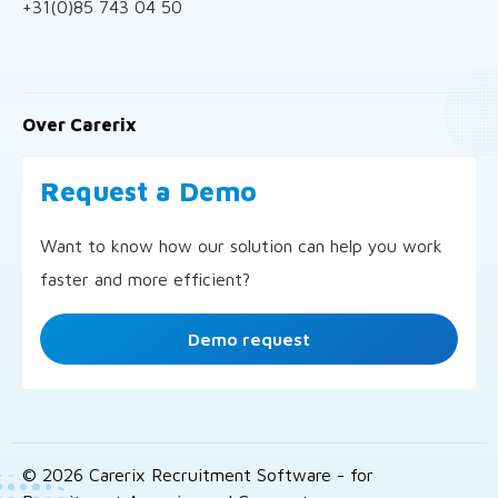
+31(0)85 743 04 50
Over Carerix
Request a Demo
Want to know how our solution can help you work
faster and more efficient?
Demo request
© 2026 Carerix Recruitment Software - for