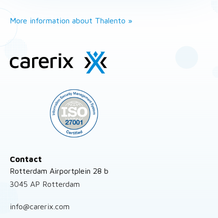
More information about Thalento »
Site
footer
Contact
Rotterdam Airportplein 28 b
3045 AP Rotterdam
info@carerix.com