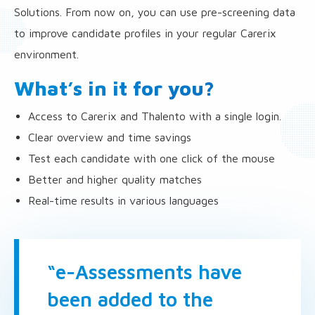
Solutions. From now on, you can use pre-screening data
to improve candidate profiles in your regular Carerix
environment.
What’s in it for you?
Access to Carerix and Thalento with a single login.
Clear overview and time savings
Test each candidate with one click of the mouse
Better and higher quality matches
Real-time results in various languages
“e-Assessments have
been added to the