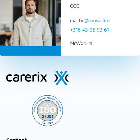
CCO
martin@mrwork.nl
+316 43 05 93 61
MrWork.nl
Site
footer
Contact