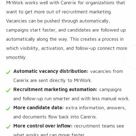
MrWork works well with Carerix for organizations that
want to get more out of recruitment marketing.
Vacancies can be pushed through automatically,
campaigns start faster, and candidates are followed up
automatically along the way. This creates a process in
which visibility, activation, and follow-up connect more
smoothly.
Automatic vacancy distribution:
vacancies from
Carerix are sent directly to MrWork.
Recruitment marketing automation:
campaigns
and follow-up run smarter and with less manual work.
More candidate data:
extra information, answers,
and documents flow back into Carerix.
More control over inflow:
recruitment teams see
what works and can move faster.