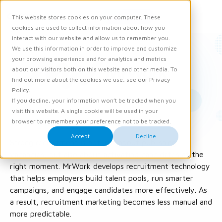
Request demo
This website stores cookies on your computer. These
Ope
Men
cookies are used to collect information about how you
interact with our website and allow us to remember you.
We use this information in order to improve and customize
your browsing experience and for analytics and metrics
about our visitors both on this website and other media. To
find out more about the cookies we use, see our Privacy
Policy.
If you decline, your information won’t be tracked when you
visit this website. A single cookie will be used in your
Mr Work
browser to remember your preference not to be tracked.
Accept
Decline
Strong recruitment is not just about publishing
vacancies, but also about activating candidates at the
right moment. MrWork develops recruitment technology
that helps employers build talent pools, run smarter
campaigns, and engage candidates more effectively. As
a result, recruitment marketing becomes less manual and
more predictable.