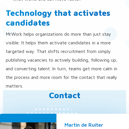
Technology that activates
candidates
MrWork helps organizations do more than just stay
visible. It helps them activate candidates in a more
targeted way. That shifts recruitment from simply
publishing vacancies to actively building, following up,
and converting talent. In turn, teams get more calm in
the process and more room for the contact that really
matters.
Contact
Martin de Ruiter