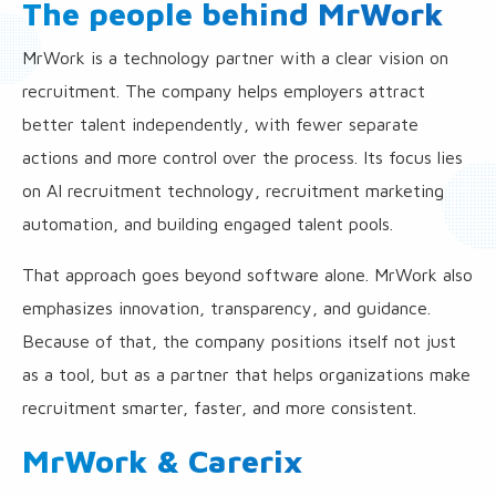
The people behind MrWork
MrWork is a technology partner with a clear vision on
recruitment. The company helps employers attract
better talent independently, with fewer separate
actions and more control over the process. Its focus lies
on AI recruitment technology, recruitment marketing
automation, and building engaged talent pools.
That approach goes beyond software alone. MrWork also
emphasizes innovation, transparency, and guidance.
Because of that, the company positions itself not just
as a tool, but as a partner that helps organizations make
recruitment smarter, faster, and more consistent.
MrWork & Carerix