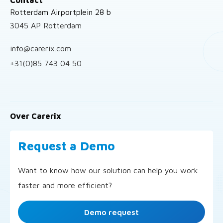
Rotterdam Airportplein 28 b
3045 AP Rotterdam
info@carerix.com
+31(0)85 743 04 50
Over Carerix
Request a Demo
Want to know how our solution can help you work
faster and more efficient?
Demo request