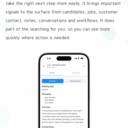
take the right next step more easily. It brings important
signals to the surface from candidates, jobs, customer
contact, notes, conversations and workflows. It does
part of the searching for you, so you can see more
quickly where action is needed.