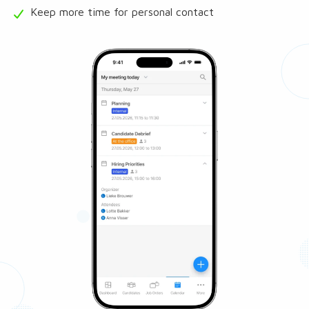
Keep more time for personal contact