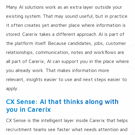
Many AI solutions work as an extra layer outside your
existing system. That may sound useful, but in practice
it often creates yet another place where information is
stored. Carerix takes a different approach. AI is part of
the platform itself. Because candidates, jobs, customer
relationships, communication, notes and workflows are
all part of Carerix, AI can support you in the place where
you already work. That makes information more
relevant, insights easier to use and next steps easier to
apply.
CX Sense: AI that thinks along with
you in Carerix
CX Sense is the intelligent layer inside Carerix that helps
recruitment teams see faster what needs attention and