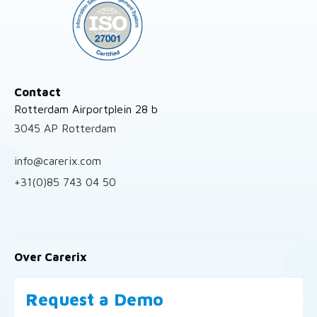
Contact
Rotterdam Airportplein 28 b
3045 AP Rotterdam
info@carerix.com
+31(0)85 743 04 50
Over Carerix
Request a Demo