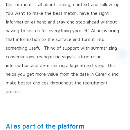
Recruitment is all about timing, context and follow-up.
You want to make the best match, have the right
information at hand and stay one step ahead without
having to search for everything yourself. AI helps bring
that information to the surface and turn it into
something useful. Think of support with summarizing
conversations, recognizing signals, structuring
information and determining a logical next step. This
helps you get more value from the data in Carerix and
make better choices throughout the recruitment
process.
AI as part of the platform