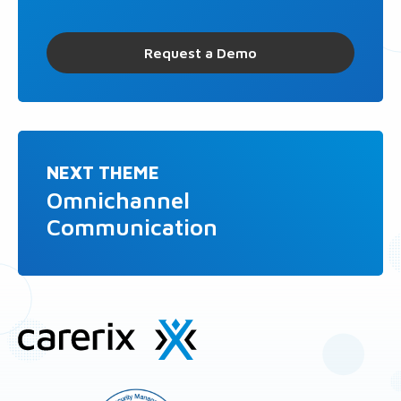
Request a Demo
NEXT THEME
Omnichannel
Communication
Site
footer