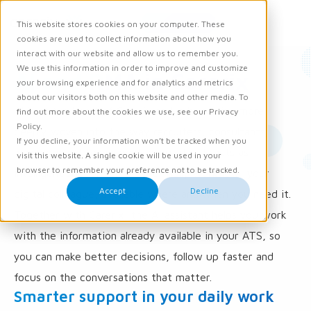
Request demo
This website stores cookies on your computer. These
Ope
Men
cookies are used to collect information about how you
interact with our website and allow us to remember you.
We use this information in order to improve and customize
AI and RMA in Carerix
your browsing experience and for analytics and metrics
about our visitors both on this website and other media. To
AI is at the heart of Carerix and is becoming more
find out more about the cookies we use, see our Privacy
Policy.
deeply woven into the way recruiters, consultants,
If you decline, your information won’t be tracked when you
managers and teams work every day. It acts as
visit this website. A single cookie will be used in your
browser to remember your preference not to be tracked.
intelligent support inside your daily workflow: your
Accept
Decline
digital colleague, available where and when you need it.
Together with Carerix, the AI assistant helps you work
with the information already available in your ATS, so
you can make better decisions, follow up faster and
focus on the conversations that matter.
Smarter support in your daily work