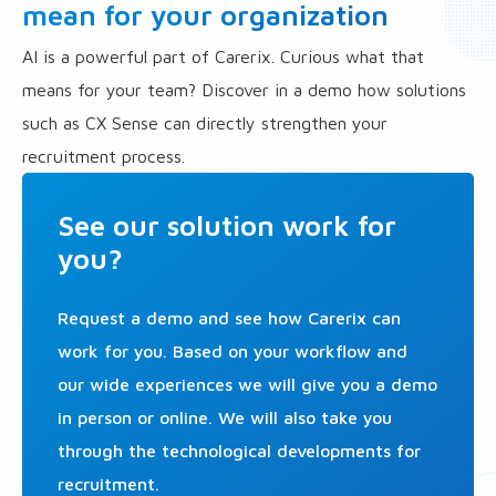
mean for your organization
AI is a powerful part of Carerix. Curious what that
means for your team? Discover in a demo how solutions
such as CX Sense can directly strengthen your
recruitment process.
See our solution work for
you?
Request a demo and see how Carerix can
work for you. Based on your workflow and
our wide experiences we will give you a demo
in person or online. We will also take you
through the technological developments for
recruitment.