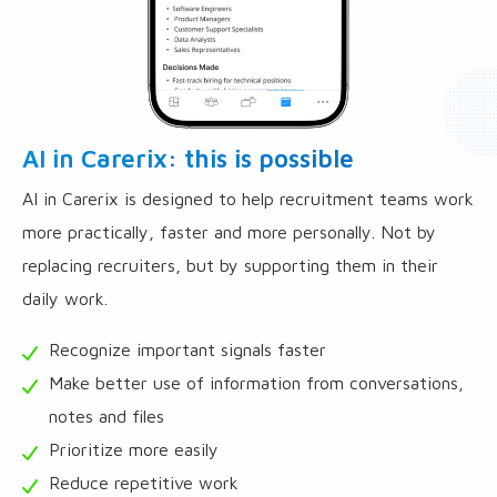
AI in Carerix: this is possible
AI in Carerix is designed to help recruitment teams work
more practically, faster and more personally. Not by
replacing recruiters, but by supporting them in their
daily work.
Recognize important signals faster
Make better use of information from conversations,
notes and files
Prioritize more easily
Reduce repetitive work