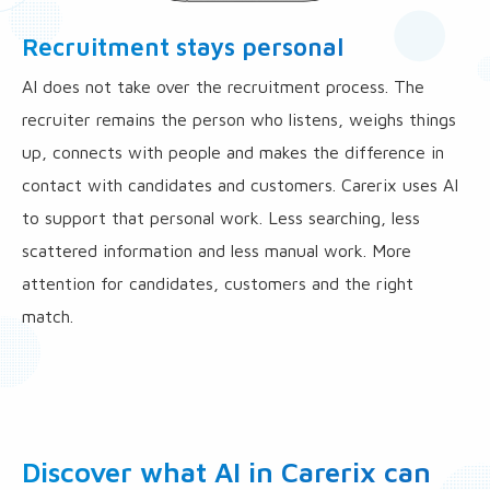
Recruitment stays personal
AI does not take over the recruitment process. The
recruiter remains the person who listens, weighs things
up, connects with people and makes the difference in
contact with candidates and customers. Carerix uses AI
to support that personal work. Less searching, less
scattered information and less manual work. More
attention for candidates, customers and the right
match.
Discover what AI in Carerix can