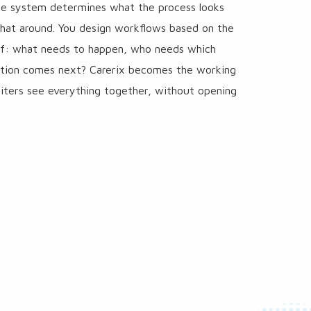
the system determines what the process looks
that around. You design workflows based on the
elf: what needs to happen, who needs which
ction comes next? Carerix becomes the working
iters see everything together, without opening