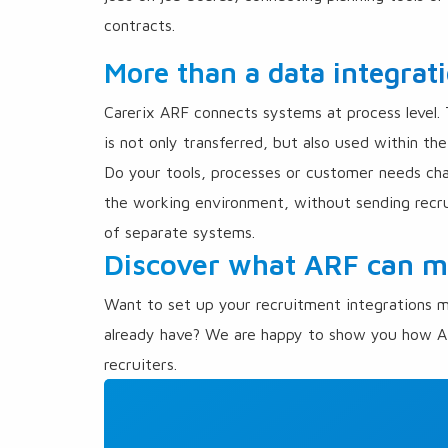
contracts.
More than a data integrat
Carerix ARF connects systems at process level.
is not only transferred, but also used within t
Do your tools, processes or customer needs ch
the working environment, without sending recru
of separate systems.
Discover what ARF can me
Want to set up your recruitment integrations m
already have? We are happy to show you how A
recruiters.