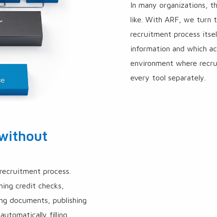
In many organizations, 
like. With ARF, we turn 
recruitment process its
information and which a
environment where recru
every tool separately.
 without
recruitment process.
ning credit checks,
ing documents, publishing
automatically filling