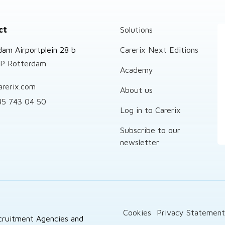
ct
Solutions
dam Airportplein 28 b
Carerix Next Editions
P Rotterdam
Academy
arerix.com
About us
85 743 04 50
Log in to Carerix
Subscribe to our
newsletter
Cookies
Privacy Statemen
cruitment Agencies and