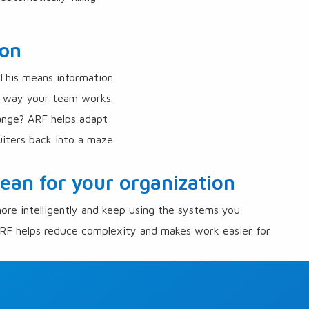
ion
 This means information
he way your team works.
ange? ARF helps adapt
iters back into a maze
an for your organization
ore intelligently and keep using the systems you
RF helps reduce complexity and makes work easier for