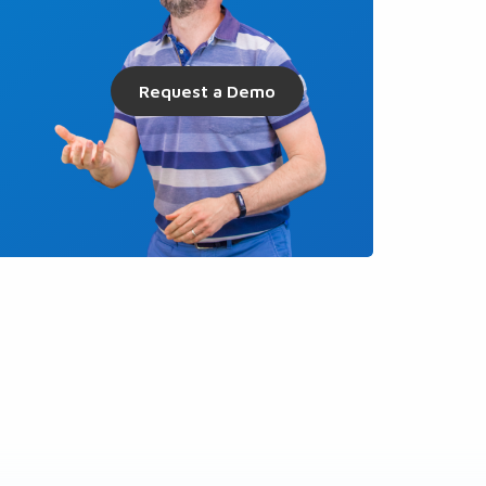
Request a Demo