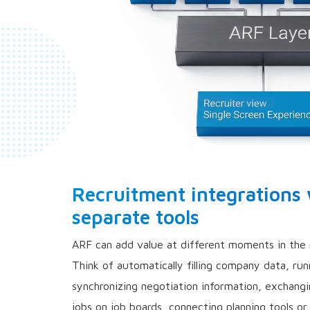
Recruitment integrations
separate tools
ARF can add value at different moments in the 
Think of automatically filling company data, run
synchronizing negotiation information, exchang
jobs on job boards, connecting planning tools or 