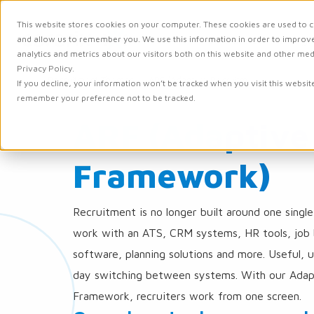
This website stores cookies on your computer. These cookies are used to c
and allow us to remember you. We use this information in order to improv
Solutions
Integr
analytics and metrics about our visitors both on this website and other me
Privacy Policy.
Carerix
Recruitment Themes
ARF (Adaptive Recruitment Framework)
If you decline, your information won’t be tracked when you visit this websit
Recruitment
remember your preference not to be tracked.
Software
-
ARF (Adaptive
for
Recruitment
Agencies
Framework)
and
Corporates
Recruitment is no longer built around one singl
work with an ATS, CRM systems, HR tools, job
software, planning solutions and more. Useful, 
day switching between systems. With our Adap
Framework, recruiters work from one screen.