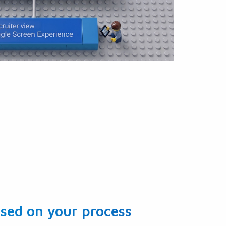
sed on your process