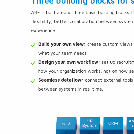
Three building blocks for
ARF is built around three basic building blocks 
flexibility, better collaboration between syste
experience.
Build your own view:
create custom views in
what your team needs.
Design your own workflow:
set up recruit
how your organization works, not on how sep
Seamless dataflow:
connect external tools 
between systems in real time.