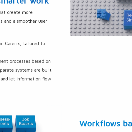
 smarter work
that create more
ms and a smoother user
 Carerix, tailored to
ment processes based on
arate systems are built.
and let information flow
Workflows ba