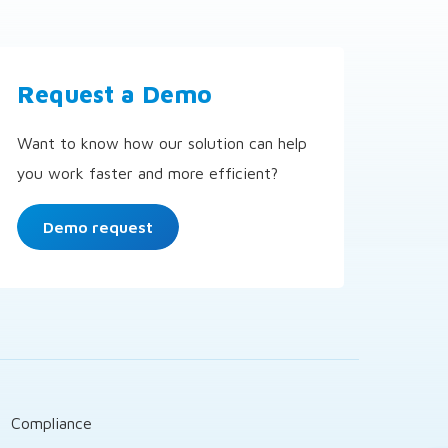
Request a Demo
Want to know how our solution can help
you work faster and more efficient?
Demo request
t
Compliance