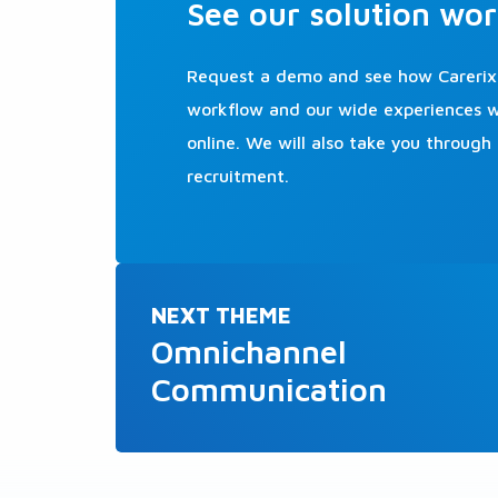
See our solution wor
Request a demo and see how Carerix 
workflow and our wide experiences we
online. We will also take you through
recruitment.
NEXT THEME
Omnichannel
Communication