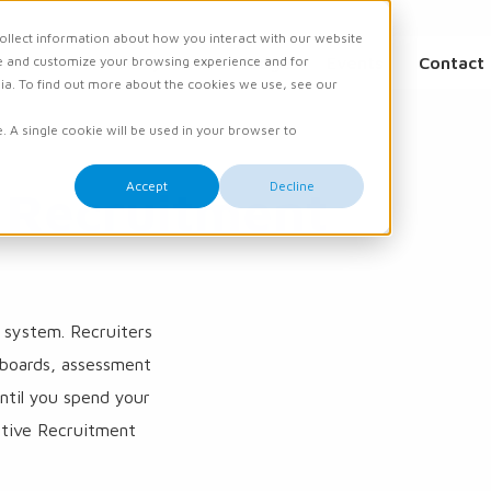
ollect information about how you interact with our website
e and customize your browsing experience and for
ations
Academy
Knowledge
Events
Contact
dia. To find out more about the cookies we use, see our
e. A single cookie will be used in your browser to
Accept
Decline
 Recruitment
e system. Recruiters
 boards, assessment
until you spend your
tive Recruitment