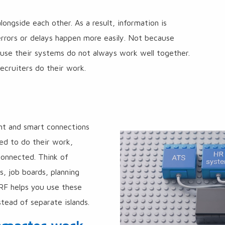
k
ngside each other. As a result, information is
errors or delays happen more easily. Not because
ause their systems do not always work well together.
ecruiters do their work.
ont and smart connections
ed to do their work,
onnected. Think of
, job boards, planning
ARF helps you use these
tead of separate islands.