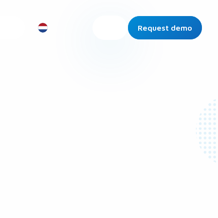
Request demo