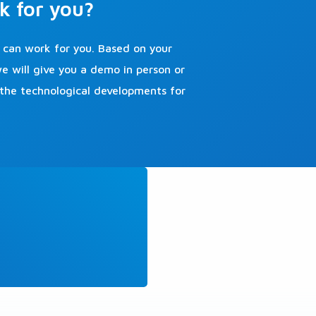
k for you?
can work for you. Based on your
 will give you a demo in person or
 the technological developments for