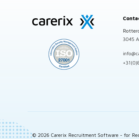
Site
Conta
footer
Rotter
3045 A
info@c
+31(0)
© 2026 Carerix Recruitment Software - for Re