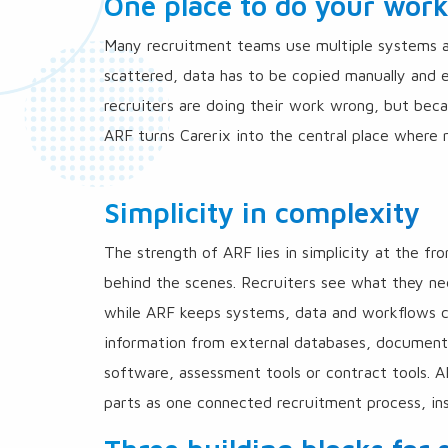
One place to do your wor
Many recruitment teams use multiple systems alo
scattered, data has to be copied manually and 
recruiters are doing their work wrong, but bec
ARF turns Carerix into the central place where r
Simplicity in complexity
The strength of ARF lies in simplicity at the fr
behind the scenes. Recruiters see what they ne
while ARF keeps systems, data and workflows c
information from external databases, documents
software, assessment tools or contract tools. 
parts as one connected recruitment process, ins