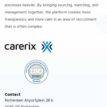
processes heavier. By bringing sourcing, matching, and
management together, the platform creates more
transparency and more calm in an area of recruitment
that is often complex.
Site
footer
Contact
Rotterdam Airportplein 28 b
3045 AP Rotterdam