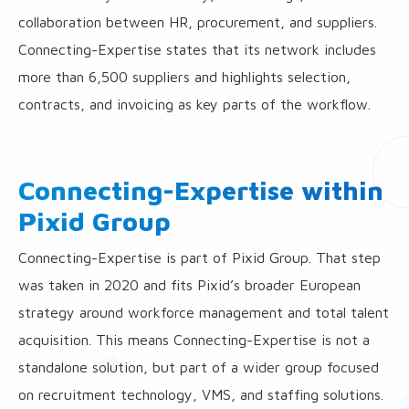
collaboration between HR, procurement, and suppliers.
Connecting-Expertise states that its network includes
more than 6,500 suppliers and highlights selection,
contracts, and invoicing as key parts of the workflow.
Connecting-Expertise within
Pixid Group
Connecting-Expertise is part of Pixid Group. That step
was taken in 2020 and fits Pixid’s broader European
strategy around workforce management and total talent
acquisition. This means Connecting-Expertise is not a
standalone solution, but part of a wider group focused
on recruitment technology, VMS, and staffing solutions.