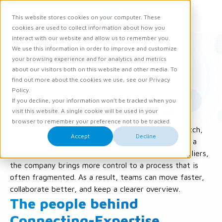
Request demo
This website stores cookies on your computer. These
Ope
Men
cookies are used to collect information about how you
interact with our website and allow us to remember you.
We use this information in order to improve and customize
your browsing experience and for analytics and metrics
about our visitors both on this website and other media. To
find out more about the cookies we use, see our Privacy
Policy.
If you decline, your information won’t be tracked when you
Connecting-Expertise
visit this website. A single cookie will be used in your
browser to remember your preference not to be tracked.
Connecting-Expertise helps organizations find, match,
Accept
Decline
and manage external talent more effectively. With a
focus on temporary workers, freelancers, and suppliers,
the company brings more control to a process that is
often fragmented. As a result, teams can move faster,
collaborate better, and keep a clearer overview.
The people behind
Connecting-Expertise