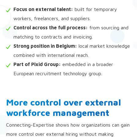
Focus on external talent:
built for temporary
workers, freelancers, and suppliers.
Control across the full process:
from sourcing and
matching to contracts and invoicing.
Strong position in Belgium:
local market knowledge
combined with international reach.
Part of Pixid Group:
embedded in a broader
European recruitment technology group.
More control over external
workforce management
Connecting-Expertise shows how organizations can gain
more control over external hiring without making