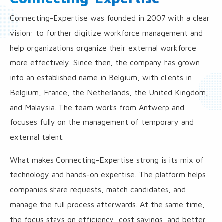
Connecting-Expertise was founded in 2007 with a clear
vision: to further digitize workforce management and
help organizations organize their external workforce
more effectively. Since then, the company has grown
into an established name in Belgium, with clients in
Belgium, France, the Netherlands, the United Kingdom,
and Malaysia. The team works from Antwerp and
focuses fully on the management of temporary and
external talent.
What makes Connecting-Expertise strong is its mix of
technology and hands-on expertise. The platform helps
companies share requests, match candidates, and
manage the full process afterwards. At the same time,
the focus stays on efficiency, cost savings, and better