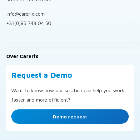
info@carerix.com
+31(0)85 743 04 50
Over Carerix
Request a Demo
Want to know how our solution can help you work
faster and more efficient?
Demo request