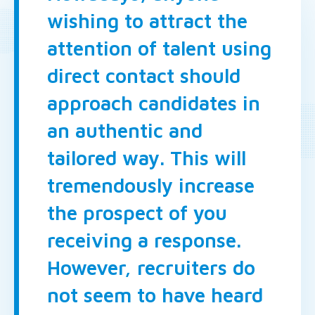
wishing to attract the
attention of talent using
direct contact should
approach candidates in
an authentic and
tailored way. This will
tremendously increase
the prospect of you
receiving a response.
However, recruiters do
not seem to have heard