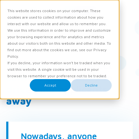
Request demo
This website stores cookies on your computer. These
Ope
Men
cookies are used to collect information about how you
interact with our website and allow us to remember you.
We use this information in order to improve and customize
News
Knowledge and Opinion
your browsing experience and for analytics and metrics
about our visitors both on this website and other media. To
26 October 2017
find out more about the cookies we use, see our Privacy
Policy.
5 deadly sins of direct
If you decline, your information won’t be tracked when you
visit this website. A single cookie will be used in your
contact guaranteed to
browser to remember your preference not to be tracked.
Accept
Decline
drive your applicants
away
Nowadays, anyone