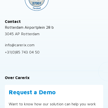
Contact
Rotterdam Airportplein 28 b
3045 AP Rotterdam
info@carerix.com
+31(0)85 743 04 50
Over Carerix
Request a Demo
Want to know how our solution can help you work