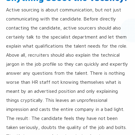
Active sourcing is about communication, but not just
communicating with the candidate. Before directly
contacting the candidate, active sourcers should also
certainly talk to the specialist department and let them
explain what qualifications the talent needs for the role.
Above all, recruiters should also explain the technical
jargon in the job profile so they can quickly and expertly
answer any questions from the talent. There is nothing
worse than HR staff not knowing themselves what is
meant by an advertised position and only explaining
things cryptically. This leaves an unprofessional
impression and casts the entire company in a bad light.
The result: The candidate feels they have not been
taken seriously, doubts the quality of the job and bolts.