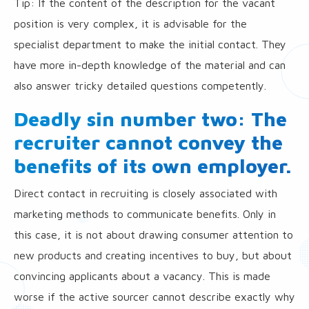
Tip: If the content of the description for the vacant
position is very complex, it is advisable for the
specialist department to make the initial contact. They
have more in-depth knowledge of the material and can
also answer tricky detailed questions competently.
Deadly sin number two: The
recruiter cannot convey the
benefits of its own employer.
Direct contact in recruiting is closely associated with
marketing methods to communicate benefits. Only in
this case, it is not about drawing consumer attention to
new products and creating incentives to buy, but about
convincing applicants about a vacancy. This is made
worse if the active sourcer cannot describe exactly why