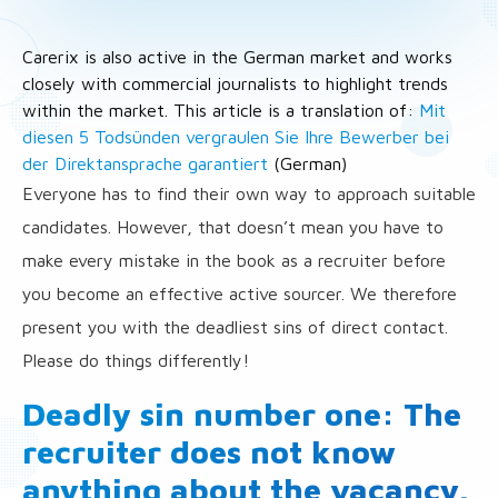
Carerix is also active in the German market and works
closely with commercial journalists to highlight trends
within the market. This article is a translation of:
Mit
diesen 5 Todsünden vergraulen Sie Ihre Bewerber bei
der Direktansprache garantiert
(German)
Everyone has to find their own way to approach suitable
candidates. However, that doesn’t mean you have to
make every mistake in the book as a recruiter before
you become an effective active sourcer. We therefore
present you with the deadliest sins of direct contact.
Please do things differently!
Deadly sin number one: The
recruiter does not know
anything about the vacancy.