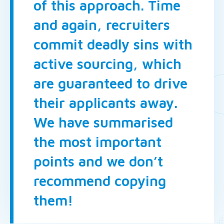
of this approach. Time
and again, recruiters
commit deadly sins with
active sourcing, which
are guaranteed to drive
their applicants away.
We have summarised
the most important
points and we don’t
recommend copying
them!