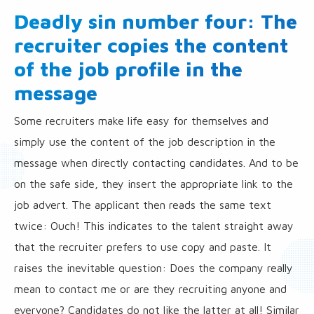
Deadly sin number four: The
recruiter copies the content
of the job profile in the
message
Some recruiters make life easy for themselves and
simply use the content of the job description in the
message when directly contacting candidates. And to be
on the safe side, they insert the appropriate link to the
job advert. The applicant then reads the same text
twice: Ouch! This indicates to the talent straight away
that the recruiter prefers to use copy and paste. It
raises the inevitable question: Does the company really
mean to contact me or are they recruiting anyone and
everyone? Candidates do not like the latter at all! Similar