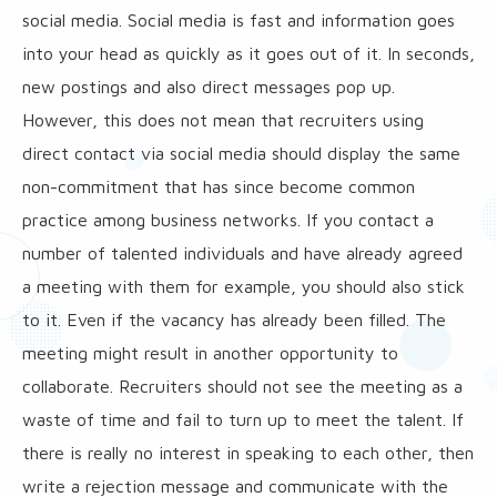
social media. Social media is fast and information goes
into your head as quickly as it goes out of it. In seconds,
new postings and also direct messages pop up.
However, this does not mean that recruiters using
direct contact via social media should display the same
non-commitment that has since become common
practice among business networks. If you contact a
number of talented individuals and have already agreed
a meeting with them for example, you should also stick
to it. Even if the vacancy has already been filled. The
meeting might result in another opportunity to
collaborate. Recruiters should not see the meeting as a
waste of time and fail to turn up to meet the talent. If
there is really no interest in speaking to each other, then
write a rejection message and communicate with the