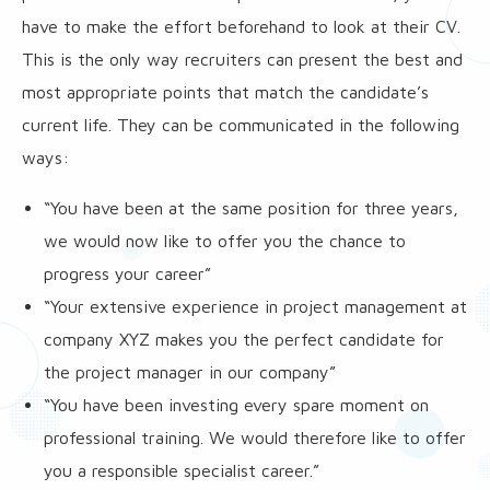
have to make the effort beforehand to look at their CV.
This is the only way recruiters can present the best and
most appropriate points that match the candidate’s
current life. They can be communicated in the following
ways:
“You have been at the same position for three years,
we would now like to offer you the chance to
progress your career”
“Your extensive experience in project management at
company XYZ makes you the perfect candidate for
the project manager in our company”
“You have been investing every spare moment on
professional training. We would therefore like to offer
you a responsible specialist career.”