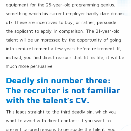
equipment for the 25-year-old programming genius,
something which his current employer hardly dare dream
of? These are incentives to buy, or rather, persuade,
the applicant to apply. In comparison: The 21-year-old
talent will be unimpressed by the opportunity of going
into semi-retirement a few years before retirement. If,
instead, you find direct reasons that fit his life, it will be
much more persuasive.
Deadly sin number three:
The recruiter is not familiar
with the talent’s CV.
This leads straight to the third deadly sin, which you
want to avoid with direct contact: If you want to
present tailored reasons to persuade the talent, you