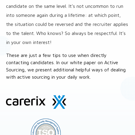
candidate on the same level. It’s not uncommon to run
into someone again during a lifetime: at which point,
the situation could be reversed and the recruiter applies
to the talent. Who knows? So always be respectful. It’s
in your own interest!
These are just a few tips to use when directly
contacting candidates. In our white paper on Active
Sourcing, we present additional helpful ways of dealing
with active sourcing in your daily work.
Site
footer