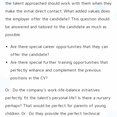
the talent approached should work with them when they
make the initial direct contact. What added values does
the employer offer the candidate? This question should
be answered and tailored to the candidate as much as
possible.
Are there special career opportunities that they can
offer the candidate?
Are there special further training opportunities that
perfectly enhance and complement the previous
positions in the CV?
Or: Do the company’s work-life-balance initiatives
perfectly fit the talent’s personal life? Is there a nursery
perhaps? That would be perfect for parents of young
children. Or: Do they provide the perfect technical