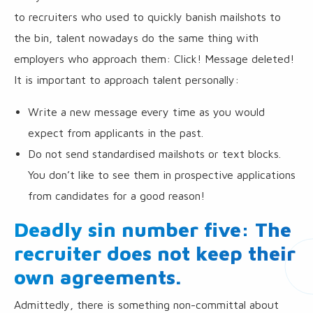
to recruiters who used to quickly banish mailshots to
the bin, talent nowadays do the same thing with
employers who approach them: Click! Message deleted!
It is important to approach talent personally:
Write a new message every time as you would
expect from applicants in the past.
Do not send standardised mailshots or text blocks.
You don’t like to see them in prospective applications
from candidates for a good reason!
Deadly sin number five: The
recruiter does not keep their
own agreements.
Admittedly, there is something non-committal about