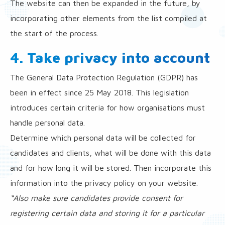
The website can then be expanded in the future, by
incorporating other elements from the list compiled at
the start of the process.
4. Take privacy into account
The General Data Protection Regulation (GDPR) has
been in effect since 25 May 2018. This legislation
introduces certain criteria for how organisations must
handle personal data.
Determine which personal data will be collected for
candidates and clients, what will be done with this data
and for how long it will be stored. Then incorporate this
information into the privacy policy on your website.
“Also make sure candidates provide consent for
registering certain data and storing it for a particular