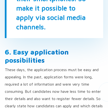
make it possible to
apply via social media
channels.
6. Easy application
possibilities
These days, the application process must be easy and
appealing. In the past, application forms were long,
required a lot of information and were very time
consuming. But candidates now have less time to enter
their details and also want to register fewer details. So
clearly state how candidates can apply and which details