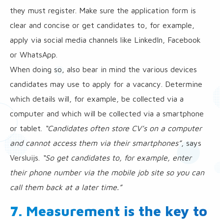
they must register. Make sure the application form is
clear and concise or get candidates to, for example,
apply via social media channels like LinkedIn, Facebook
or WhatsApp.
When doing so, also bear in mind the various devices
candidates may use to apply for a vacancy. Determine
which details will, for example, be collected via a
computer and which will be collected via a smartphone
or tablet.
“Candidates often store CV’s on a computer
and cannot access them via their smartphones”
, says
Versluijs.
“So get candidates to, for example, enter
their phone number via the mobile job site so you can
call them back at a later time.”
7. Measurement is the key to