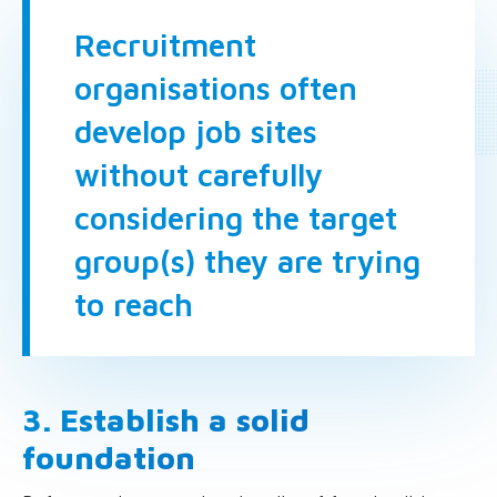
Recruitment
organisations often
develop job sites
without carefully
considering the target
group(s) they are trying
to reach
3. Establish a solid
foundation