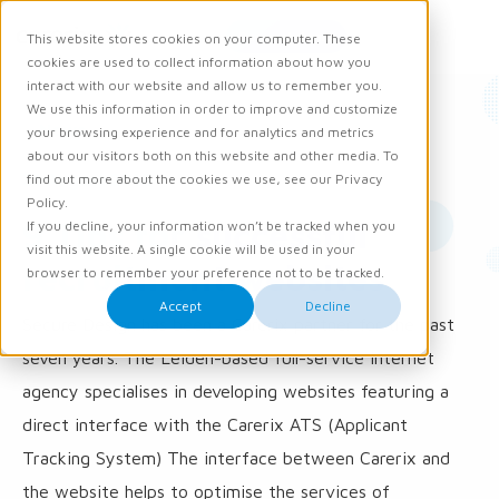
Request demo
This website stores cookies on your computer. These
Ope
Men
cookies are used to collect information about how you
interact with our website and allow us to remember you.
We use this information in order to improve and customize
News
your browsing experience and for analytics and metrics
about our visitors both on this website and other media. To
31 August 2018
find out more about the cookies we use, see our Privacy
Policy.
9 Tips for successful
If you decline, your information won’t be tracked when you
visit this website. A single cookie will be used in your
recruitment websites
browser to remember your preference not to be tracked.
Accept
Decline
Secure Design has been a Carerix partner for the past
seven years. The Leiden-based full-service internet
agency specialises in developing websites featuring a
direct interface with the Carerix ATS (Applicant
Tracking System) The interface between Carerix and
the website helps to optimise the services of