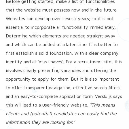
Before getting started, make a list of functionalities
that the website must possess now and in the future.
Websites can develop over several years; so it is not
essential to incorporate all functionality immediately.
Determine which elements are needed straight away
and which can be added at a later time. It is better to
first establish a solid foundation, with a clear company
identity and all ‘must haves’. For a recruitment site, this
involves clearly presenting vacancies and offering the
opportunity to apply for them. But it is also important
to offer transparent navigation, effective search filters
and an easy-to-complete application form. Versluijs says
this will lead to a user-friendly website.
“This means
clients and (potential) candidates can easily find the
information they are looking for.”