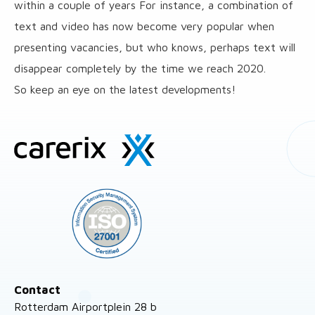
within a couple of years For instance, a combination of
text and video has now become very popular when
presenting vacancies, but who knows, perhaps text will
disappear completely by the time we reach 2020.
So keep an eye on the latest developments!
Site
footer
Contact
Rotterdam Airportplein 28 b