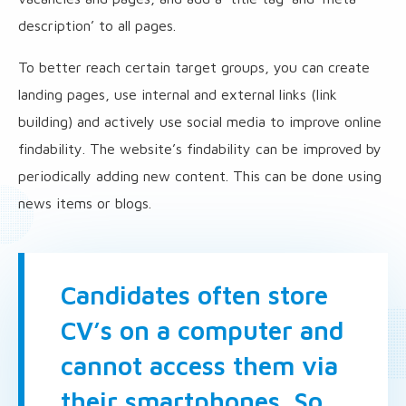
description’ to all pages.
To better reach certain target groups, you can create
landing pages, use internal and external links (link
building) and actively use social media to improve online
findability. The website’s findability can be improved by
periodically adding new content. This can be done using
news items or blogs.
Candidates often store
CV’s on a computer and
cannot access them via
their smartphones. So