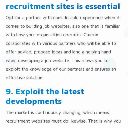
recruitment sites is essential
Opt for a partner with considerable experience when it
comes to building job websites; also one that is familiar
with how your organisation operates. Carerix
collaborates with various partners who will be able to
offer advice, propose ideas and lend a helping hand
when developing a job website. This allows you to
exploit the knowledge of our partners and ensures an
effective solution.
9. Exploit the latest
developments
The market is continuously changing, which means
recruitment websites must do likewise. That is why you