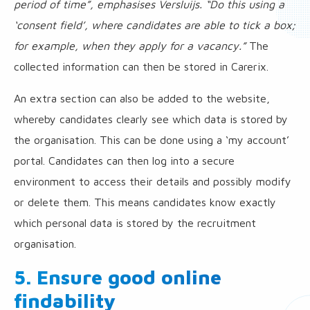
period of time”, emphasises Versluijs. “Do this using a
‘consent field’, where candidates are able to tick a box;
for example, when they apply for a vacancy.”
The
collected information can then be stored in Carerix.
An extra section can also be added to the website,
whereby candidates clearly see which data is stored by
the organisation. This can be done using a ‘my account’
portal. Candidates can then log into a secure
environment to access their details and possibly modify
or delete them. This means candidates know exactly
which personal data is stored by the recruitment
organisation.
5. Ensure good online
findability