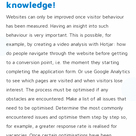
knowledge!
Websites can only be improved once visitor behaviour
has been measured. Having an insight into such
behaviour is very important. This is possible, for
example, by creating a video analysis with Hotjar: how
do people navigate through the website before getting
to a conversion point, i.e. the moment they starting
completing the application form. Or use Google Analytics
to see which pages are visited and when visitors lose
interest. The process must be optimised if any
obstacles are encountered. Make a list of all issues that
need to be optimised. Determine the most commonly
encountered issues and optimise them step by step so,
for example, a greater response rate is realised for
vacancies. Once certain optimisations have been