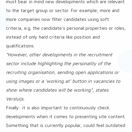
must bear in mind new developments which are relevant
to the target group or sector. For example, more and
more companies now filter candidates using soft
criteria, e.g. the candidate’s personal properties or roles,
instead of only hard criteria like position and
qualifications.
“However, other developments in the recruitment
sector include highlighting the personality of the
recruiting organisation, sending open applications or
using images or a ‘working at’ button in vacancies to
show where candidates will be working”, states
Versluijs.
Finally: it is also important to continuously check
developments when it comes to presenting site content.
Something that is currently popular, could feel outdated