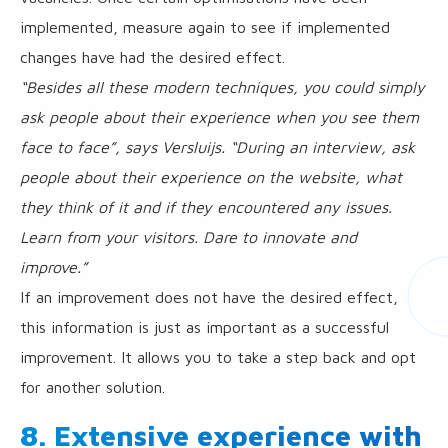
implemented, measure again to see if implemented
changes have had the desired effect.
“Besides all these modern techniques, you could simply
ask people about their experience when you see them
face to face”, says Versluijs. “During an interview, ask
people about their experience on the website, what
they think of it and if they encountered any issues.
Learn from your visitors. Dare to innovate and
improve.”
If an improvement does not have the desired effect,
this information is just as important as a successful
improvement. It allows you to take a step back and opt
for another solution.
8. Extensive experience with