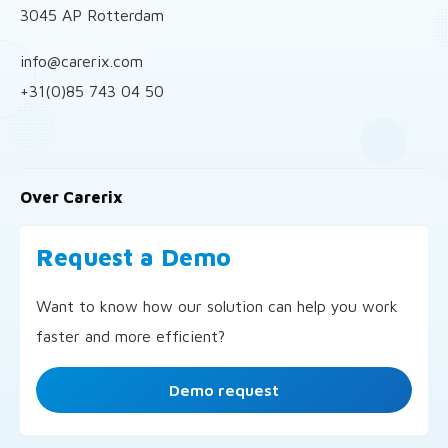
3045 AP Rotterdam
info@carerix.com
+31(0)85 743 04 50
Over Carerix
Request a Demo
Want to know how our solution can help you work
faster and more efficient?
Demo request