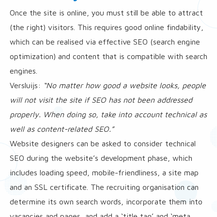
Once the site is online, you must still be able to attract
(the right) visitors. This requires good online findability,
which can be realised via effective SEO (search engine
optimization) and content that is compatible with search
engines.
Versluijs:
“No matter how good a website looks, people
will not visit the site if SEO has not been addressed
properly. When doing so, take into account technical as
well as content-related SEO.”
Website designers can be asked to consider technical
SEO during the website’s development phase, which
includes loading speed, mobile-friendliness, a site map
and an SSL certificate. The recruiting organisation can
determine its own search words, incorporate them into
vacancies and pages, and add a ‘title tag’ and ‘meta