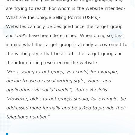
are trying to reach. For whom is the website intended?
What are the Unique Selling Points (USP’s)?
Websites can only be designed once the target group
and USP’s have been determined. When doing so, bear
in mind what the target group is already accustomed to,
the writing style that best suits the target group and
the information presented on the website.
“For a young target group, you could, for example,
decide to use a casual writing style, videos and
applications via social media”, states Versluijs.
“However, older target groups should, for example, be
addressed more formally and be asked to provide their
telephone number.”