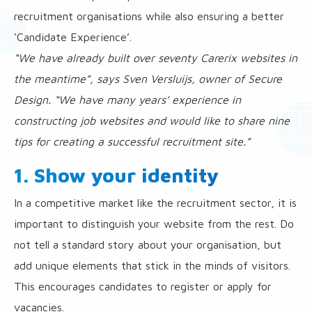
recruitment organisations while also ensuring a better
‘Candidate Experience’.
“We have already built over seventy Carerix websites in
the meantime”, says Sven Versluijs, owner of Secure
Design. “We have many years’ experience in
constructing job websites and would like to share nine
tips for creating a successful recruitment site.”
1. Show your identity
In a competitive market like the recruitment sector, it is
important to distinguish your website from the rest. Do
not tell a standard story about your organisation, but
add unique elements that stick in the minds of visitors.
This encourages candidates to register or apply for
vacancies.