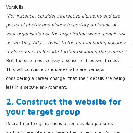
Versluijs:
“For instance, consider interactive elements and use
personal photos and videos to portray an image of
your organisation or the organisation where people will
be working. Add a ‘twist’ to the normal boring vacancy
texts so readers feel like further exploring the website.”
But the site must convey a sense of trustworthiness.
This will convince candidates who are perhaps
considering a career change, that their details are being
left in a secure environment.
2. Construct the website for
your target group
Recruitment organisations often develop job sites
without carefully considering the target group(s) they