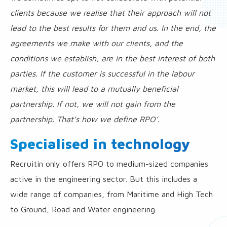
clients because we realise that their approach will not
lead to the best results for them and us. In the end, the
agreements we make with our clients, and the
conditions we establish, are in the best interest of both
parties. If the customer is successful in the labour
market, this will lead to a mutually beneficial
partnership. If not, we will not gain from the
partnership. That’s how we define RPO’.
Specialised in technology
Recruitin only offers RPO to medium-sized companies
active in the engineering sector. But this includes a
wide range of companies, from Maritime and High Tech
to Ground, Road and Water engineering.