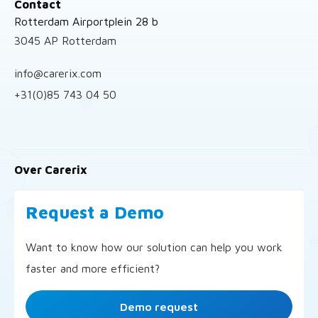
Contact
Rotterdam Airportplein 28 b
3045 AP Rotterdam
info@carerix.com
+31(0)85 743 04 50
Over Carerix
Request a Demo
Want to know how our solution can help you work
faster and more efficient?
Demo request