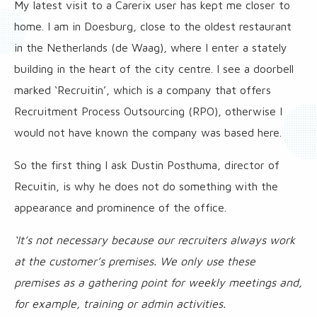
My latest visit to a Carerix user has kept me closer to
home. I am in Doesburg, close to the oldest restaurant
in the Netherlands (de Waag), where I enter a stately
building in the heart of the city centre. I see a doorbell
marked ‘Recruitin’, which is a company that offers
Recruitment Process Outsourcing (RPO), otherwise I
would not have known the company was based here.
So the first thing I ask Dustin Posthuma, director of
Recuitin, is why he does not do something with the
appearance and prominence of the office.
‘It’s not necessary because our recruiters always work
at the customer’s premises. We only use these
premises as a gathering point for weekly meetings and,
for example, training or admin activities.