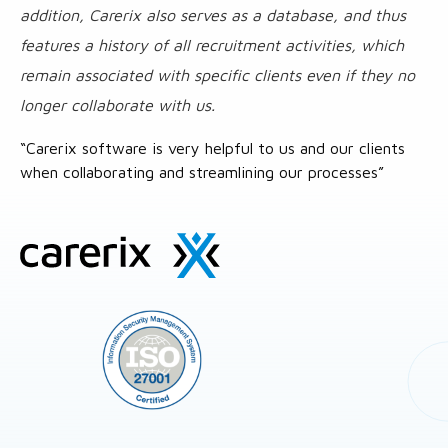
addition, Carerix also serves as a database, and thus
features a history of all recruitment activities, which
remain associated with specific clients even if they no
longer collaborate with us.
“Carerix software is very helpful to us and our clients
when collaborating and streamlining our processes”
Site
footer