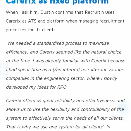
Carerix as fixed platform
When I ask him, Dustin confirms that Recruitin uses
Carerix as ATS and platform when managing recruitment
processes for its clients.
‘We needed a standardised process to maximise
efficiency, and Carerix seemed like the natural choice
at the time. I was already familiar with Carerix because
I had spent time as a (/an interim) recruiter for various
companies in the engineering sector, where I slowly
developed my ideas for RPO.
Carerix offers us great reliability and effectiveness, and
allows us to use the flexibility and controllability of the
system to effectively serve the needs of all our clients.
That is why we use one system for all clients’. In