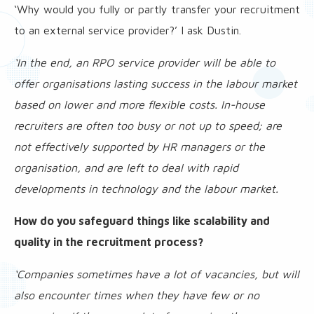
‘Why would you fully or partly transfer your recruitment
to an external service provider?’ I ask Dustin.
‘In the end, an RPO service provider will be able to
offer organisations lasting success in the labour market
based on lower and more flexible costs. In-house
recruiters are often too busy or not up to speed; are
not effectively supported by HR managers or the
organisation, and are left to deal with rapid
developments in technology and the labour market.
How do you safeguard things like scalability and
quality in the recruitment process?
‘Companies sometimes have a lot of vacancies, but will
also encounter times when they have few or no