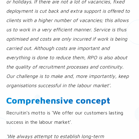
or holidays. If there are not a lot of vacancies, fixed
deployment is cut back and extra support is offered to
clients with a higher number of vacancies; this allows
us to work in a very efficient manner. Service is thus
optimised and costs are only incurred if work is being
carried out. Although costs are important and
everything is done to reduce them, RPO is also about
the quality of recruitment processes and continuity.
Our challenge is to make and, more importantly, keep
organisations successful in the labour market’.
Comprehensive concept
Recruitin’s motto is ‘We offer our customers lasting
success in the labour market’.
‘We always attempt to establish long-term