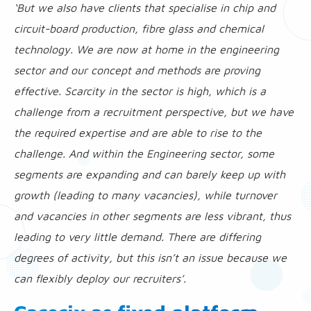
‘But we also have clients that specialise in chip and
circuit-board production, fibre glass and chemical
technology. We are now at home in the engineering
sector and our concept and methods are proving
effective. Scarcity in the sector is high, which is a
challenge from a recruitment perspective, but we have
the required expertise and are able to rise to the
challenge. And within the Engineering sector, some
segments are expanding and can barely keep up with
growth (leading to many vacancies), while turnover
and vacancies in other segments are less vibrant, thus
leading to very little demand. There are differing
degrees of activity, but this isn’t an issue because we
can flexibly deploy our recruiters’.