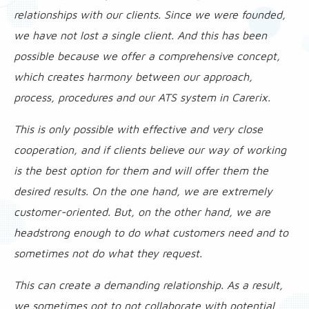
relationships with our clients. Since we were founded,
we have not lost a single client. And this has been
possible because we offer a comprehensive concept,
which creates harmony between our approach,
process, procedures and our ATS system in Carerix.
This is only possible with effective and very close
cooperation, and if clients believe our way of working
is the best option for them and will offer them the
desired results. On the one hand, we are extremely
customer-oriented. But, on the other hand, we are
headstrong enough to do what customers need and to
sometimes not do what they request.
This can create a demanding relationship. As a result,
we sometimes opt to not collaborate with potential