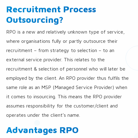
Recruitment Process
Outsourcing?
RPO is a new and relatively unknown type of service,
where organisations fully or partly outsource their
recruitment – from strategy to selection – to an
external service provider. This relates to the
recruitment & selection of personnel who will later be
employed by the client. An RPO provider thus fulfils the
same role as an MSP (Managed Service Provider) when
it comes to insourcing. This means the RPO provider
assumes responsibility for the customer/client and
operates under the client’s name.
Advantages RPO