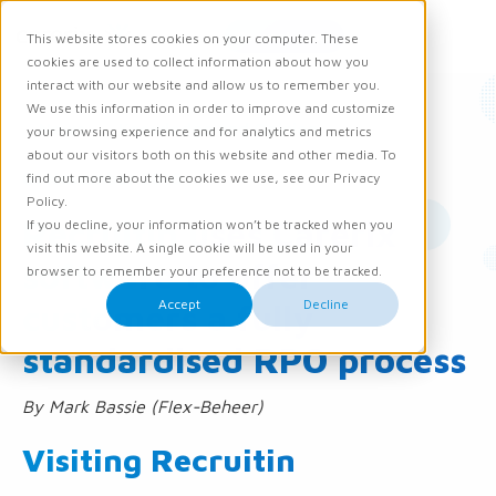
Request demo
This website stores cookies on your computer. These
Ope
Men
cookies are used to collect information about how you
interact with our website and allow us to remember you.
We use this information in order to improve and customize
News
Knowledge and Opinion
your browsing experience and for analytics and metrics
about our visitors both on this website and other media. To
01 November 2016
find out more about the cookies we use, see our Privacy
Policy.
Recruitin uses Carerix
If you decline, your information won’t be tracked when you
visit this website. A single cookie will be used in your
software to offer
browser to remember your preference not to be tracked.
Accept
Decline
customers a fully
standardised RPO process
By Mark Bassie (Flex-Beheer)
Visiting Recruitin