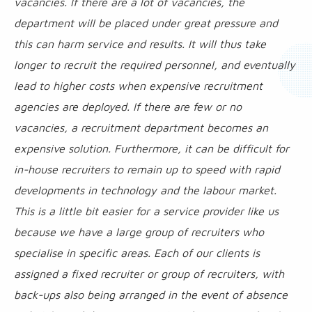
vacancies. If there are a lot of vacancies, the
department will be placed under great pressure and
this can harm service and results. It will thus take
longer to recruit the required personnel, and eventually
lead to higher costs when expensive recruitment
agencies are deployed. If there are few or no
vacancies, a recruitment department becomes an
expensive solution. Furthermore, it can be difficult for
in-house recruiters to remain up to speed with rapid
developments in technology and the labour market.
This is a little bit easier for a service provider like us
because we have a large group of recruiters who
specialise in specific areas. Each of our clients is
assigned a fixed recruiter or group of recruiters, with
back-ups also being arranged in the event of absence