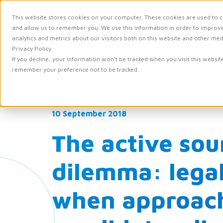
This website stores cookies on your computer. These cookies are used to c
and allow us to remember you. We use this information in order to improv
Solutions
Integr
analytics and metrics about our visitors both on this website and other me
Privacy Policy.
If you decline, your information won’t be tracked when you visit this websit
remember your preference not to be tracked.
News
Knowledge and Opinion
10 September 2018
The active sou
dilemma: legal 
when approac