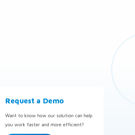
Request a Demo
Want to know how our solution can help
you work faster and more efficient?