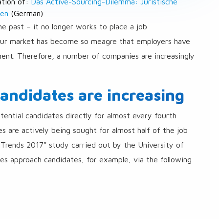
lation of:
Das Active-Sourcing-Dilemma: Juristische
ten
(German)
he past – it no longer works to place a job
bour market has become so meagre that employers have
ent. Therefore, a number of companies are increasingly
candidates are increasing
ential candidates directly for almost every fourth
s are actively being sought for almost half of the job
 Trends 2017” study carried out by the University of
s approach candidates, for example, via the following