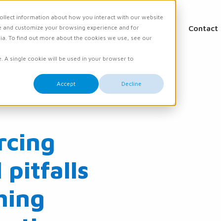
ollect information about how you interact with our website
e and customize your browsing experience and for
ations
Academy
Knowledge
Events
Contact
dia. To find out more about the cookies we use, see our
e. A single cookie will be used in your browser to
Accept
Decline
rcing
pitfalls
hing