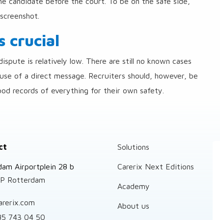
he candidate before the court. To be on the safe side,
screenshot.
 crucial
ispute is relatively low. There are still no known cases
ause of a direct message. Recruiters should, however, be
ood records of everything for their own safety.
ct
Solutions
dam Airportplein 28 b
Carerix Next Editions
P Rotterdam
Academy
arerix.com
About us
85 743 04 50