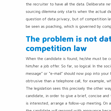
the recruiter to have all the data. Deliberate n
sourcing dilemma only starts when the actual dir
question of data privacy, but of competition la
be seen as poaching, which is governed by compe
The problem is not dat
competition law
When the candidate is found, he/she must be co
him/her a job offer. So far, so logical. In the s
message” or “e-mail” should now pop into your h
obtrusive than a telephone call, for example, w
The legislation sees this precisely the other way
candidate, in order to give a brief, concise and 
is interested, arrange a follow-up meeting. On an
the candidate will respond with annoyance becau