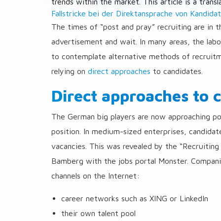
trends within the market. This article is a trans
Fallstricke bei der Direktansprache von Kandida
The times of “post and pray” recruiting are in t
advertisement and wait. In many areas, the la
to contemplate alternative methods of recruitm
relying on
direct approaches
to candidates.
Direct approaches to 
The German big players are now approaching pot
position. In medium-sized enterprises, candidate
vacancies. This was revealed by the “Recruiting
Bamberg with the jobs portal Monster. Companie
channels on the Internet:
career networks such as XING or LinkedIn
their own talent pool