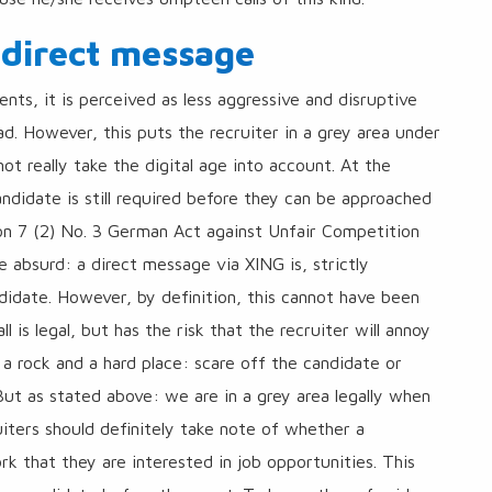
 direct message
ents, it is perceived as less aggressive and disruptive
d. However, this puts the recruiter in a grey area under
ot really take the digital age into account. At the
didate is still required before they can be approached
ction 7 (2) No. 3 German Act against Unfair Competition
e absurd: a direct message via XING is, strictly
ndidate. However, by definition, this cannot have been
all is legal, but has the risk that the recruiter will annoy
a rock and a hard place: scare off the candidate or
 But as stated above: we are in a grey area legally when
uiters should definitely take note of whether a
k that they are interested in job opportunities. This