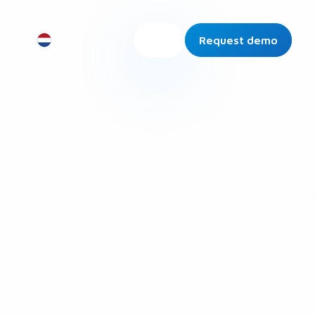
Request demo