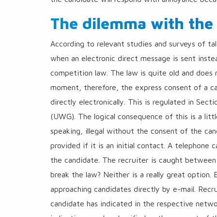
The dilemma with the
According to relevant studies and surveys of tal
when an electronic direct message is sent instea
competition law. The law is quite old and does n
moment, therefore, the express consent of a can
directly electronically. This is regulated in Se
(UWG). The logical consequence of this is a littl
speaking, illegal without the consent of the ca
provided if it is an initial contact. A telephone c
the candidate. The recruiter is caught between 
break the law? Neither is a really great option.
approaching candidates directly by e-mail. Recr
candidate has indicated in the respective networ