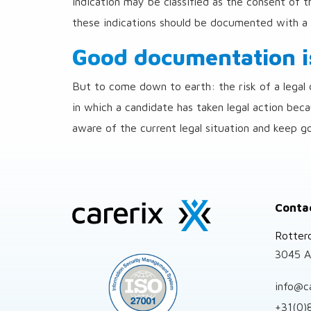
indication may be classified as the consent of t
these indications should be documented with a 
Good documentation is
But to come down to earth: the risk of a legal d
in which a candidate has taken legal action bec
aware of the current legal situation and keep g
Site
Conta
footer
Rotter
3045 A
info@c
+31(0)