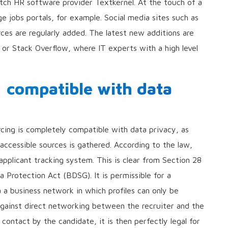
tch HR software provider Textkernel. At the touch of a
ge jobs portals, for example. Social media sites such as
rces are regularly added. The latest new additions are
b or Stack Overflow, where IT experts with a high level
: compatible with data
urcing is completely compatible with data privacy, as
y accessible sources is gathered. According to the law,
applicant tracking system. This is clear from Section 28
 Protection Act (BDSG). It is permissible for a
a a business network in which profiles can only be
gainst direct networking between the recruiter and the
contact by the candidate, it is then perfectly legal for