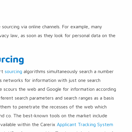
ve sourcing via online channels. For example, many
vacy law, as soon as they look for personal data on the
urcing
art
sourcing
algorithms simultaneously search a number
ss networks for information with just one search
ue scours the web and Google for information according
fferent search parameters and search ranges as a basis
s them to penetrate the recesses of the web which
and co. The best-known tools on the market include
available within the Carerix
Applicant Tracking System