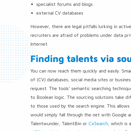
specialist forums and blogs
external CV databases
However, there are legal pitfalls lurking in acti
recruiters are afraid of problems under data pri
Internet.
Finding talents via so
You can now reach them quickly and easily. Sm
of (CV) databases, social media sites or busine
request. The tools’ semantic searching techniq
to Boolean logic. The sourcing solutions take di
to those used by the search engine. This allow
would simply fall through the net with Google 
Talentwunder, TalentBin or
CxSearch
, which is 