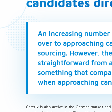
candidates dir
An increasing number 
over to approaching ca
sourcing. However, the
straightforward from a
something that compan
when approaching cand
Carerix is also active in the German market and 