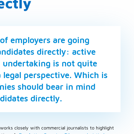
ectly
of employers are going
ndidates directly: active
 undertaking is not quite
 legal perspective. Which is
ies should bear in mind
idates directly.
works closely with commercial journalists to highlight