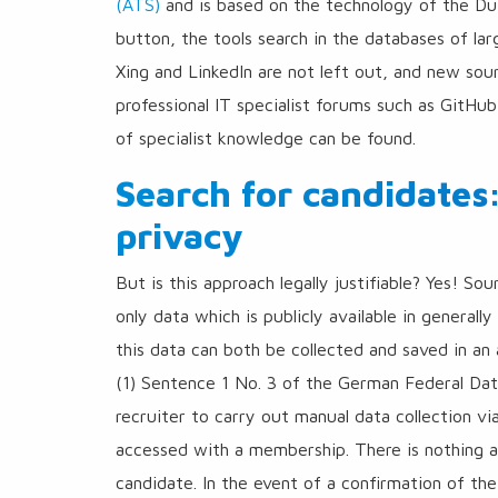
(ATS)
and is based on the technology of the Du
button, the tools search in the databases of lar
Xing and LinkedIn are not left out, and new sou
professional IT specialist forums such as GitHu
of specialist knowledge can be found.
Search for candidates
privacy
But is this approach legally justifiable? Yes! So
only data which is publicly available in generall
this data can both be collected and saved in an 
(1) Sentence 1 No. 3 of the German Federal Data
recruiter to carry out manual data collection vi
accessed with a membership. There is nothing a
candidate. In the event of a confirmation of the 