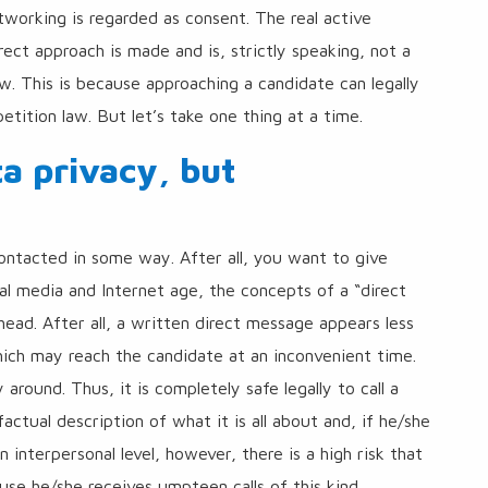
etworking is regarded as consent. The real active
ect approach is made and is, strictly speaking, not a
w. This is because approaching a candidate can legally
tition law. But let’s take one thing at a time.
a privacy, but
ntacted in some way. After all, you want to give
ocial media and Internet age, the concepts of a “direct
ead. After all, a written direct message appears less
hich may reach the candidate at an inconvenient time.
 around. Thus, it is completely safe legally to call a
factual description of what it is all about and, if he/she
 interpersonal level, however, there is a high risk that
se he/she receives umpteen calls of this kind.