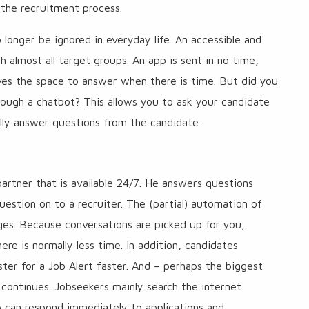
 the recruitment process.
onger be ignored in everyday life. An accessible and
almost all target groups. An app is sent in no time,
ives the space to answer when there is time. But did you
ugh a chatbot? This allows you to ask your candidate
ally answer questions from the candidate.
rtner that is available 24/7. He answers questions
uestion on to a recruiter. The (partial) automation of
es. Because conversations are picked up for you,
ere is normally less time. In addition, candidates
ster for a Job Alert faster. And – perhaps the biggest
ontinues. Jobseekers mainly search the internet
p can respond immediately to applications and