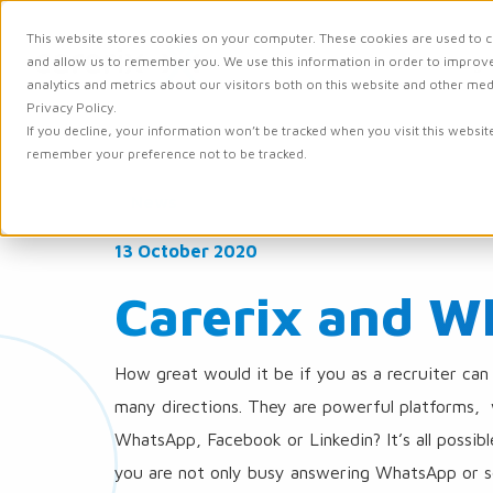
This website stores cookies on your computer. These cookies are used to c
and allow us to remember you. We use this information in order to improv
Solutions
Integr
analytics and metrics about our visitors both on this website and other me
Privacy Policy.
If you decline, your information won’t be tracked when you visit this websit
remember your preference not to be tracked.
News
13 October 2020
Carerix and W
How great would it be if you as a recruiter can
many directions. They are powerful platforms, w
WhatsApp, Facebook or Linkedin? It’s all possib
you are not only busy answering WhatsApp or s