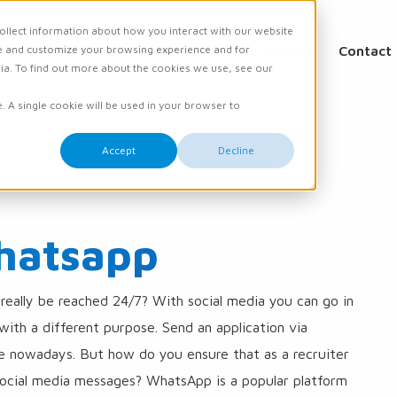
ollect information about how you interact with our website
e and customize your browsing experience and for
ations
Academy
Knowledge
Events
Contact
dia. To find out more about the cookies we use, see our
e. A single cookie will be used in your browser to
Accept
Decline
hatsapp
 really be reached 24/7? With social media you can go in
ith a different purpose. Send an application via
le nowadays. But how do you ensure that as a recruiter
ocial media messages? WhatsApp is a popular platform