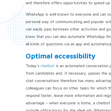
and therefore offers opportunities to speed up
WhatsApp is well known to everyone and can no l
personal way of communicating and popular with 
can easily pass between other activities and g
know that you can also automate WhatsApp thro
all kinds of questions via an app and automatic
Optimal accessibility
Today’s
chatbot
is an automated conversation pa
from candidates and, if necessary, passes the q
chat conversations therefore has many advantag
colleagues can focus on other tasks for which th
respond faster, leave more information and regi
advantage – when everyone is home, a chatbot c
outside office hours for the ideal job. Whatsap