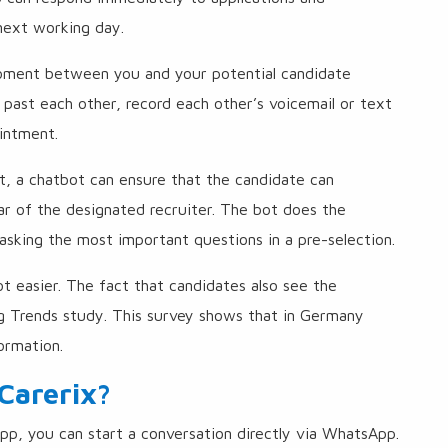
 next working day.
 moment between you and your potential candidate
l past each other, record each other’s voicemail or text
intment.
t, a chatbot can ensure that the candidate can
r of the designated recruiter. The bot does the
asking the most important questions in a pre-selection.
lot easier. The fact that candidates also see the
ng Trends study. This survey shows that in Germany
ormation.
Carerix?
p, you can start a conversation directly via WhatsApp.