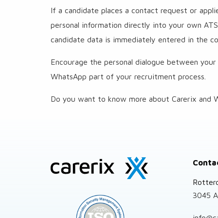
If a candidate places a contact request or appl
personal information directly into your own ATS. 
candidate data is immediately entered in the cor
Encourage the personal dialogue between your
WhatsApp part of your recruitment process.
Do you want to know more about Carerix and W
Site
Conta
footer
Rotter
3045 A
info@c