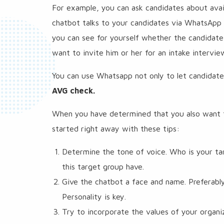
For example, you can ask candidates about avai
chatbot talks to your candidates via WhatsApp 
you can see for yourself whether the candidate
want to invite him or her for an intake intervie
You can use Whatsapp not only to let candidat
AVG check.
When you have determined that you also want t
started right away with these tips:
Determine the tone of voice. Who is your ta
this target group have.
Give the chatbot a face and name. Preferabl
Personality is key.
Try to incorporate the values ​​of your organ