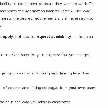
lability or the number of hours they want to work. The
and sends the information back to Carerix. This way
 meets the desired requirements and if necessary you
w.
es
apply
, but also to
request availability
, or to do an
o use Whatsapp for your organization, you can get
rget group and what working and thinking level does
y, of course, an existing colleague from your own team.
ization in the way you address candidates.