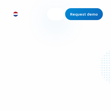
Request demo