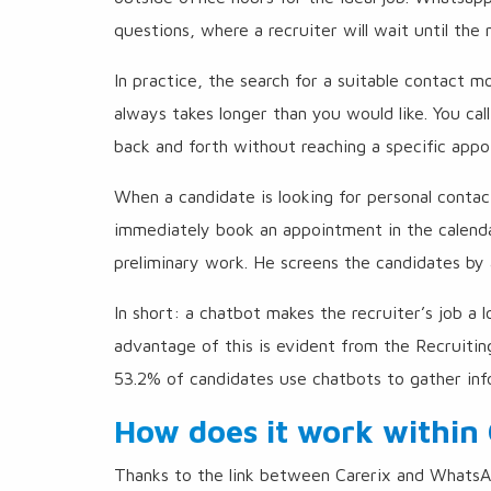
questions, where a recruiter will wait until the
In practice, the search for a suitable contact
always takes longer than you would like. You cal
back and forth without reaching a specific appo
When a candidate is looking for personal contac
immediately book an appointment in the calenda
preliminary work. He screens the candidates by 
In short: a chatbot makes the recruiter’s job a 
advantage of this is evident from the Recruiti
53.2% of candidates use chatbots to gather inf
How does it work within 
Thanks to the link between Carerix and WhatsAp