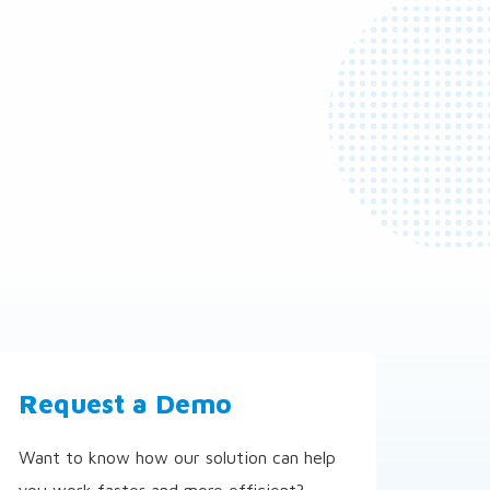
Request a Demo
Want to know how our solution can help