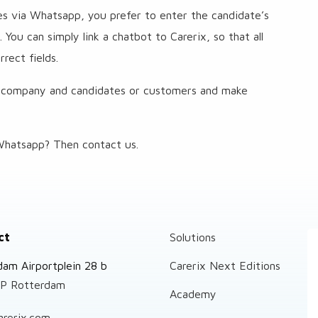
ies via Whatsapp, you prefer to enter the candidate’s
You can simply link a chatbot to Carerix, so that all
rect fields.
 company and candidates or customers and make
hatsapp? Then contact us.
ct
Solutions
dam Airportplein 28 b
Carerix Next Editions
P Rotterdam
Academy
arerix.com