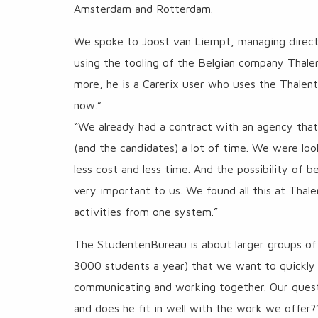
Amsterdam and Rotterdam.
We spoke to Joost van Liempt, managing direct
using the tooling of the Belgian company Thalen
more, he is a Carerix user who uses the Thalent
now.”
“We already had a contract with an agency that
(and the candidates) a lot of time. We were loo
less cost and less time. And the possibility of 
very important to us. We found all this at Thale
activities from one system.”
The StudentenBureau is about larger groups of
3000 students a year) that we want to quickly te
communicating and working together. Our questio
and does he fit in well with the work we offer?