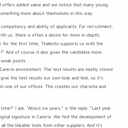
nd offers added value and we notice that many young
e something more about themselves in this way.
competency and ability of applicants. For recruitment,
th us, there is often a desire for more in-depth,
 for the first time, Thalento supports us with the
ar?” And of course it also gives the candidate more
 weak points.
 Carerix environment. The test results are neatly stored
 give the test results our own look and feel, so it’s
om one of our offices. This creates our charisma and
ime?” I ask. “About six years,” is the reply. “Last year
igital signature in Carerix. We find the development of
l the linkable tools from other suppliers. And it’s