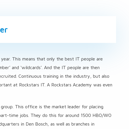
er
 year. This means that only the best IT people are
er’ and ‘wildcards’. And the IT people are then
ruited. Continuous training in the industry, but also
portant at Rockstars IT. A Rockstars Academy was even
roup. This office is the market leader for placing
d part-time jobs. They do this for around 1500 HBO/WO
dquarters in Den Bosch, as well as branches in