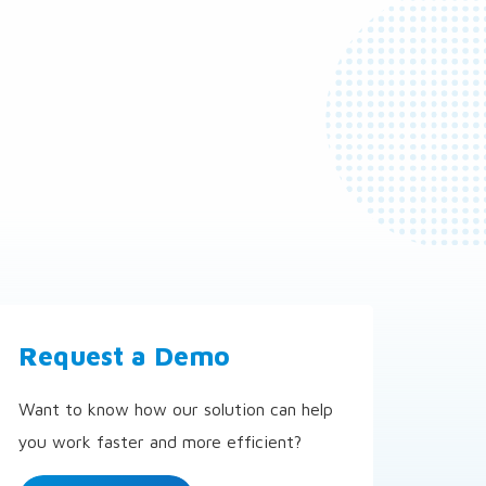
Request a Demo
Want to know how our solution can help
you work faster and more efficient?