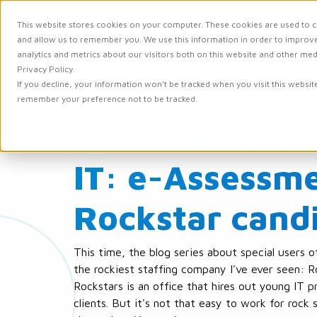
This website stores cookies on your computer. These cookies are used to c
and allow us to remember you. We use this information in order to improv
Solutions
Integr
analytics and metrics about our visitors both on this website and other me
Privacy Policy.
If you decline, your information won’t be tracked when you visit this websit
remember your preference not to be tracked.
Customer case
IT: e-Assessme
Rockstar cand
This time, the blog series about special users o
the rockiest staffing company I've ever seen: R
Rockstars is an office that hires out young IT pr
clients. But it's not that easy to work for rock 