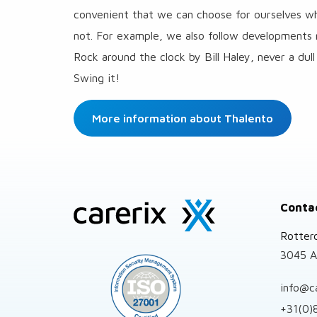
convenient that we can choose for ourselves whi
not. For example, we also follow developments 
Rock around the clock by Bill Haley, never a d
Swing it!
More information about Thalento
Site
Conta
footer
Rotter
3045 A
info@c
+31(0)