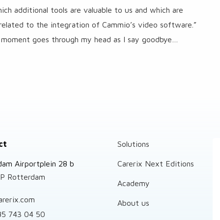
ch additional tools are valuable to us and which are
related to the integration of Cammio’s video software.”
ull moment goes through my head as I say goodbye…
ct
Solutions
dam Airportplein 28 b
Carerix Next Editions
P Rotterdam
Academy
arerix.com
About us
85 743 04 50