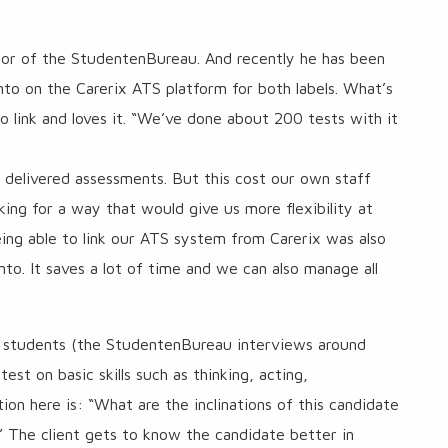
or of the StudentenBureau. And recently he has been
to on the Carerix ATS platform for both labels. What’s
o link and loves it. “We’ve done about 200 tests with it
 delivered assessments. But this cost our own staff
king for a way that would give us more flexibility at
being able to link our ATS system from Carerix was also
nto. It saves a lot of time and we can also manage all
 students (the StudentenBureau interviews around
st on basic skills such as thinking, acting,
n here is: “What are the inclinations of this candidate
” The client gets to know the candidate better in