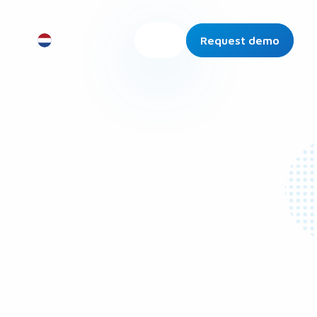
Request demo