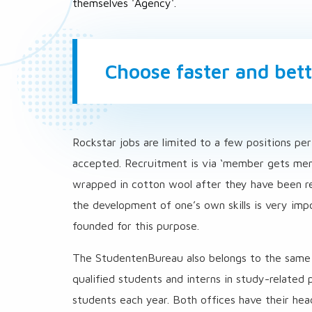
themselves 'Agency'.
Choose faster and bett
Rockstar jobs are limited to a few positions per
accepted. Recruitment is via ‘member gets memb
wrapped in cotton wool after they have been rec
the development of one’s own skills is very im
founded for this purpose.
The StudentenBureau also belongs to the same g
qualified students and interns in study-relate
students each year. Both offices have their hea