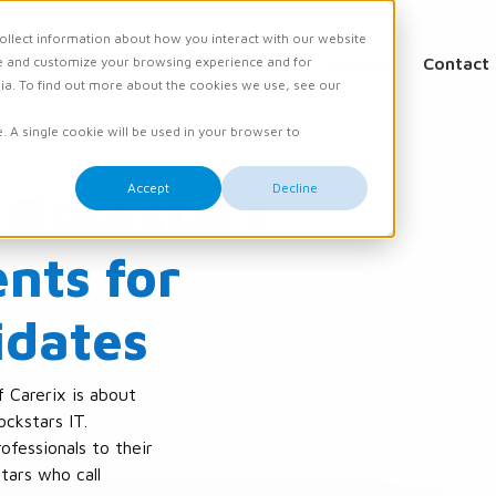
ollect information about how you interact with our website
e and customize your browsing experience and for
ations
Academy
Knowledge
Events
Contact
dia. To find out more about the cookies we use, see our
e. A single cookie will be used in your browser to
Accept
Decline
 Rockstars
nts for
idates
f Carerix is about
ockstars IT.
ofessionals to their
stars who call