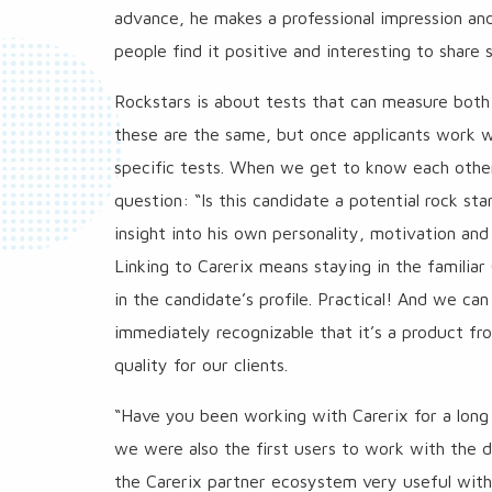
advance, he makes a professional impression a
people find it positive and interesting to shar
Rockstars is about tests that can measure both 
these are the same, but once applicants work wi
specific tests. When we get to know each other
question: “Is this candidate a potential rock st
insight into his own personality, motivation and
Linking to Carerix means staying in the familiar
in the candidate’s profile. Practical! And we can
immediately recognizable that it’s a product fr
quality for our clients.
“Have you been working with Carerix for a long t
we were also the first users to work with the d
the Carerix partner ecosystem very useful with al