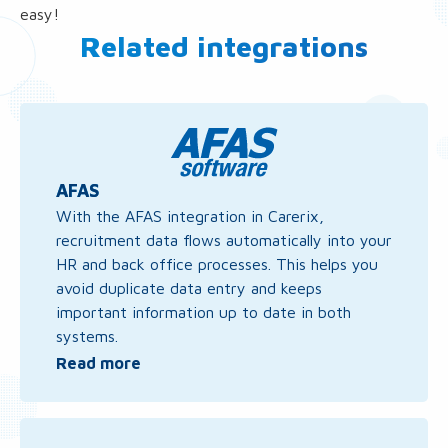
easy!
Related integrations
Read
more
about
AFAS
AFAS
With the AFAS integration in Carerix,
recruitment data flows automatically into your
HR and back office processes. This helps you
avoid duplicate data entry and keeps
important information up to date in both
systems.
Read more
Read