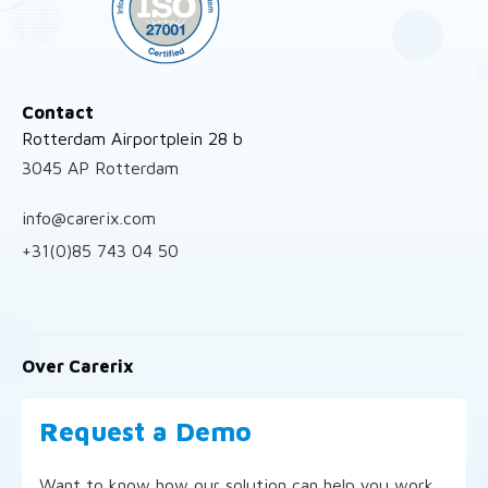
Contact
Rotterdam Airportplein 28 b
3045 AP Rotterdam
info@carerix.com
+31(0)85 743 04 50
Over Carerix
Request a Demo
Want to know how our solution can help you work