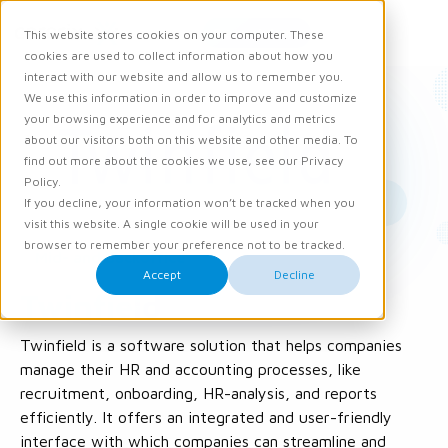
Request demo
This website stores cookies on your computer. These
Ope
Men
cookies are used to collect information about how you
interact with our website and allow us to remember you.
We use this information in order to improve and customize
your browsing experience and for analytics and metrics
about our visitors both on this website and other media. To
find out more about the cookies we use, see our Privacy
Policy.
If you decline, your information won’t be tracked when you
visit this website. A single cookie will be used in your
browser to remember your preference not to be tracked.
Mid- and Backoffice
Accept
Decline
Twinfield
Twinfield is a software solution that helps companies
manage their HR and accounting processes, like
recruitment, onboarding, HR-analysis, and reports
efficiently. It offers an integrated and user-friendly
interface with which companies can streamline and