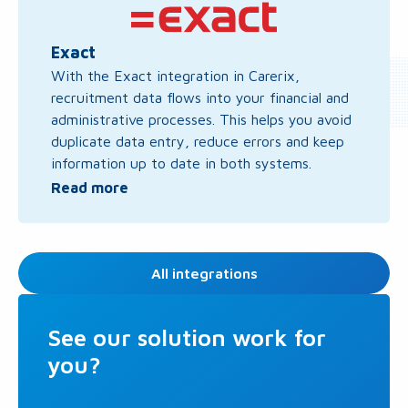
more
about
Exact
Exact
With the Exact integration in Carerix,
recruitment data flows into your financial and
administrative processes. This helps you avoid
duplicate data entry, reduce errors and keep
information up to date in both systems.
Read more
All integrations
See our solution work for
you?