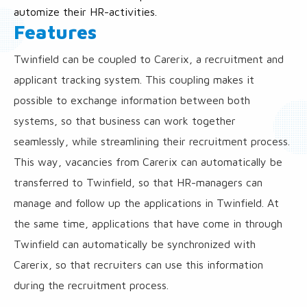
automize their HR-activities.
Features
Twinfield can be coupled to Carerix, a recruitment and
applicant tracking system. This coupling makes it
possible to exchange information between both
systems, so that business can work together
seamlessly, while streamlining their recruitment process.
This way, vacancies from Carerix can automatically be
transferred to Twinfield, so that HR-managers can
manage and follow up the applications in Twinfield. At
the same time, applications that have come in through
Twinfield can automatically be synchronized with
Carerix, so that recruiters can use this information
during the recruitment process.