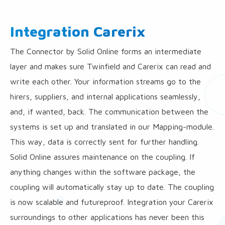
Integration Carerix
The Connector by Solid Online forms an intermediate
layer and makes sure Twinfield and Carerix can read and
write each other. Your information streams go to the
hirers, suppliers, and internal applications seamlessly,
and, if wanted, back. The communication between the
systems is set up and translated in our Mapping-module.
This way, data is correctly sent for further handling.
Solid Online assures maintenance on the coupling. If
anything changes within the software package, the
coupling will automatically stay up to date. The coupling
is now scalable and futureproof. Integration your Carerix
surroundings to other applications has never been this